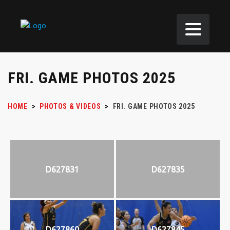
FRI. GAME PHOTOS 2025
HOME
>
PHOTOS & VIDEOS
>
FRI. GAME PHOTOS 2025
D627831
D627835
D627860
D627845