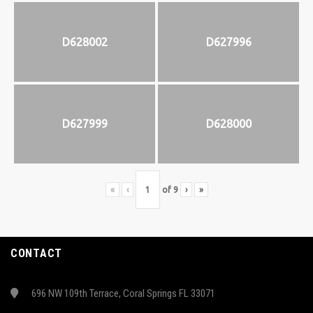
D628002
D627996
D627999
D628000
«
‹
of
9
›
»
CONTACT
696 NW 109th Terrace, Coral Springs FL 33071