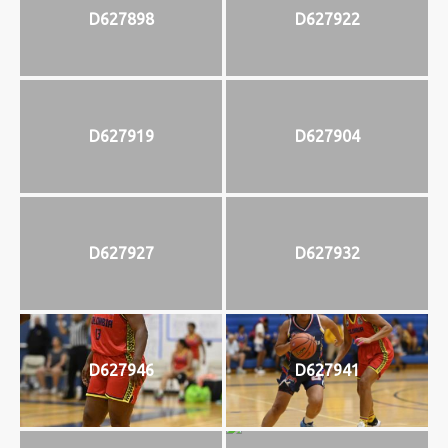
D627898
D627922
D627919
D627904
D627927
D627932
D627946
D627941