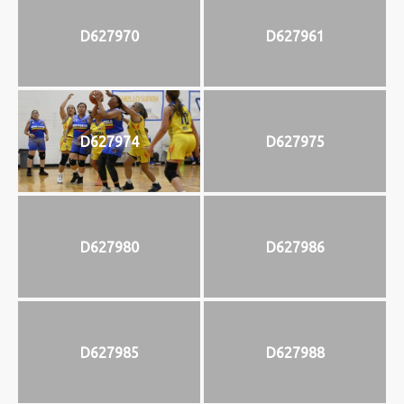
D627970
D627961
D627974
D627975
D627980
D627986
D627985
D627988