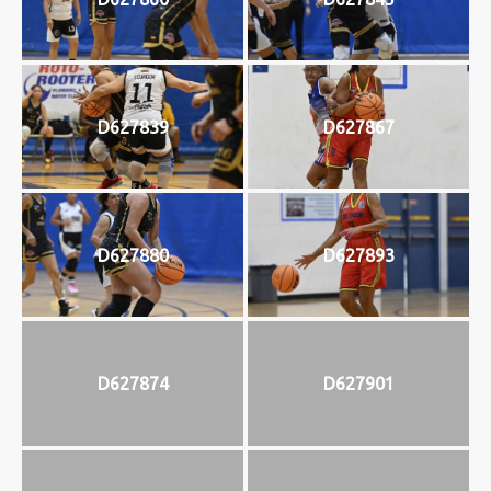
D627839
D627867
D627880
D627893
D627874
D627901