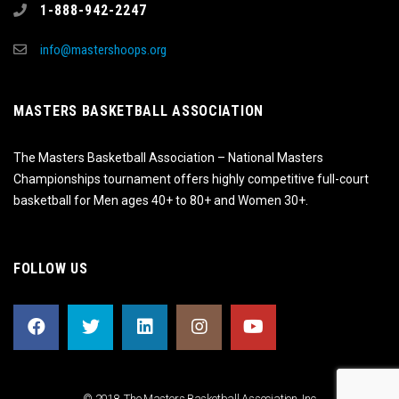
1-888-942-2247
info@mastershoops.org
MASTERS BASKETBALL ASSOCIATION
The Masters Basketball Association – National Masters
Championships tournament offers highly competitive full-court
basketball for Men ages 40+ to 80+ and Women 30+.
FOLLOW US
© 2018, The Masters Basketball Association, Inc