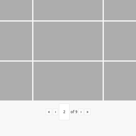
S BASKETBALL
FOLLOW US
ATION
rs Basketball Association –
 Masters Championships
t offers highly competitive full-
ketball for Men ages 40+ to 80+
n 30+.
«
‹
of
9
›
»