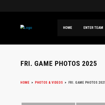
HOME
ENTER TEAM
FRI. GAME PHOTOS 2025
HOME
>
PHOTOS & VIDEOS
>
FRI. GAME PHOTOS 202