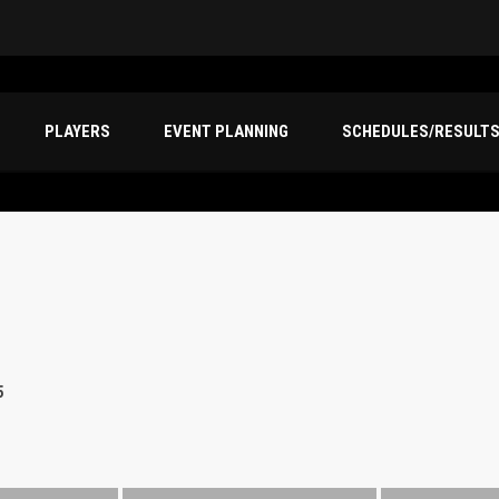
PLAYERS
EVENT PLANNING
SCHEDULES/RESULT
5