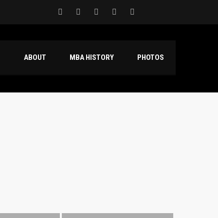
S
ABOUT
MBA HISTORY
PHOTOS