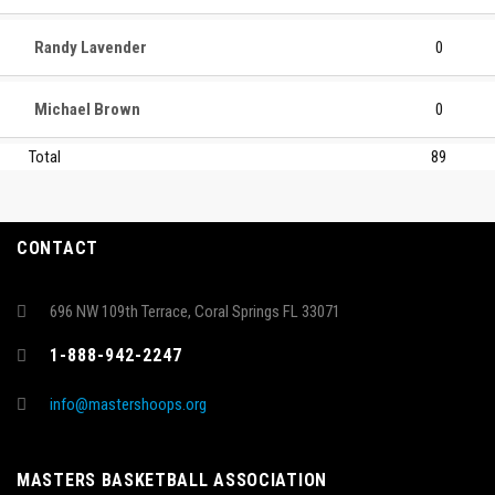
Randy Lavender
0
Michael Brown
0
Total
89
CONTACT
696 NW 109th Terrace, Coral Springs FL 33071
1-888-942-2247
info@mastershoops.org
MASTERS BASKETBALL ASSOCIATION