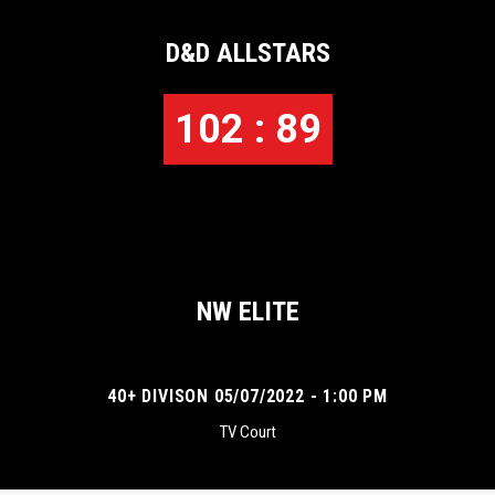
D&D ALLSTARS
102 : 89
NW ELITE
40+ DIVISON 05/07/2022 - 1:00 PM
TV Court