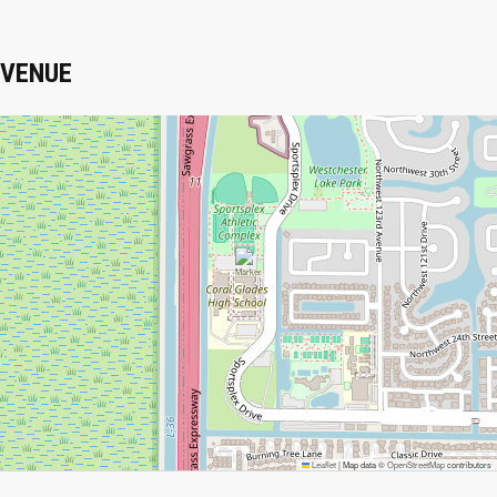
VENUE
Leaflet
|
Map data ©
OpenStreetMap
contributors