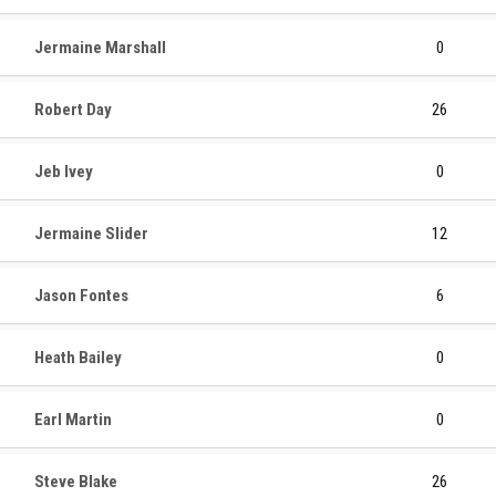
Jermaine Marshall
0
Robert Day
26
Jeb Ivey
0
Jermaine Slider
12
Jason Fontes
6
Heath Bailey
0
Earl Martin
0
Steve Blake
26