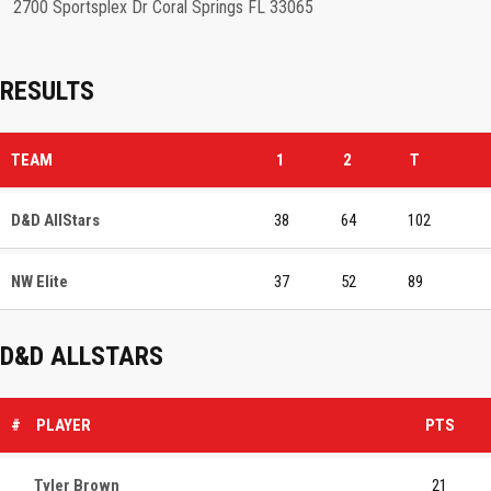
2700 Sportsplex Dr Coral Springs FL 33065
RESULTS
TEAM
1
2
T
D&D AllStars
38
64
102
NW Elite
37
52
89
D&D ALLSTARS
#
PLAYER
PTS
Tyler Brown
21