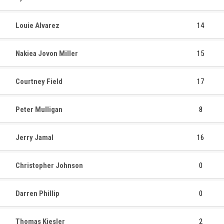
Louie Alvarez
14
Nakiea Jovon Miller
15
Courtney Field
17
Peter Mulligan
8
Jerry Jamal
16
Christopher Johnson
0
Darren Phillip
0
Thomas Kiesler
2