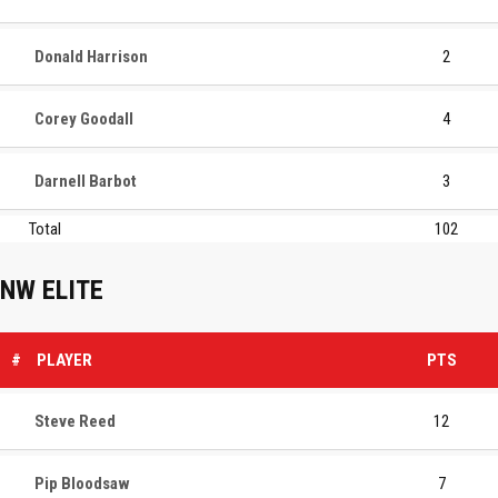
Donald Harrison
2
Corey Goodall
4
Darnell Barbot
3
Total
102
NW ELITE
#
PLAYER
PTS
Steve Reed
12
Pip Bloodsaw
7