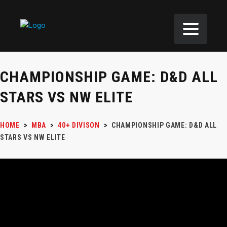
CHAMPIONSHIP GAME: D&D ALL
STARS VS NW ELITE
HOME
>
MBA
>
40+ DIVISON
>
CHAMPIONSHIP GAME: D&D ALL
STARS VS NW ELITE