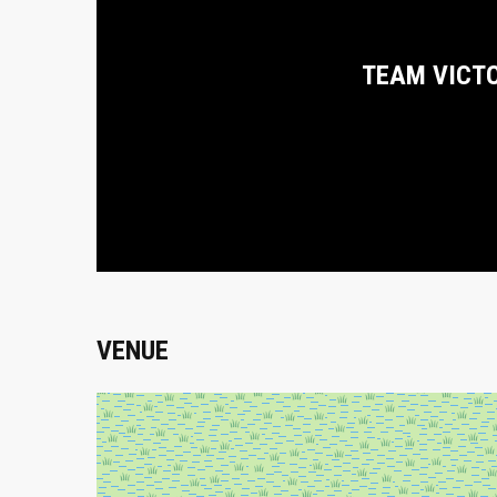
TEAM VICT
VENUE