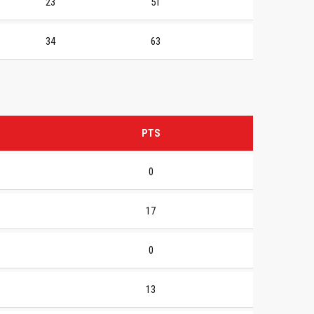
23
51
34
63
PTS
0
17
0
13