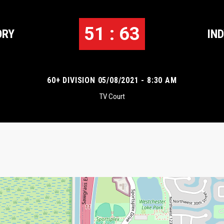
51 : 63
ORY
IN
60+ DIVISION 05/08/2021 - 8:30 AM
TV Court