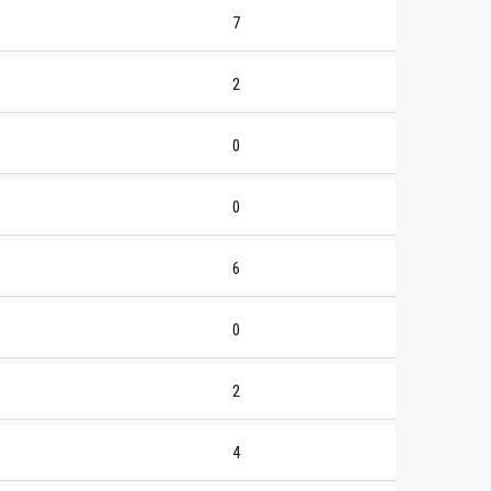
7
2
0
0
6
0
2
4