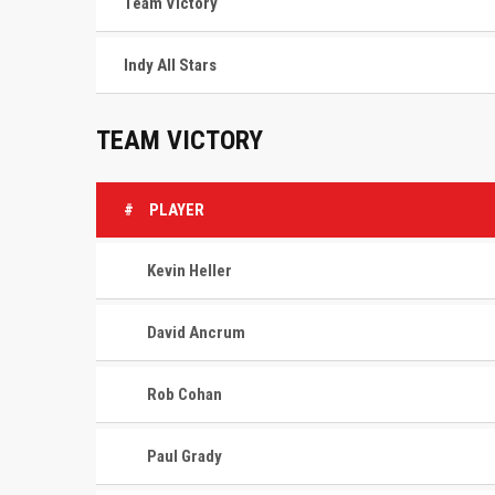
Team Victory
Indy All Stars
TEAM VICTORY
#
PLAYER
Kevin Heller
David Ancrum
Rob Cohan
Paul Grady