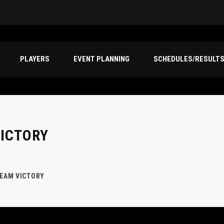
PLAYERS
EVENT PLANNING
SCHEDULES/RESULT
VICTORY
TEAM VICTORY