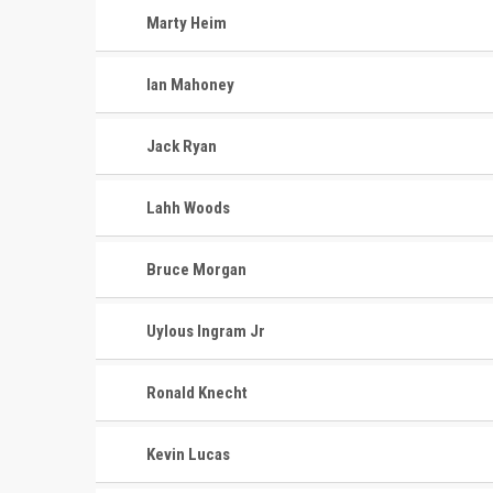
Marty Heim
Ian Mahoney
Jack Ryan
Lahh Woods
Bruce Morgan
Uylous Ingram Jr
Ronald Knecht
Kevin Lucas