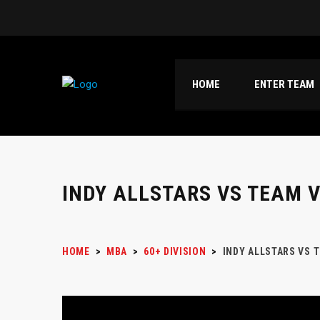
HOME
ENTER TEAM
INDY ALLSTARS VS TEAM 
HOME
>
MBA
>
60+ DIVISION
>
INDY ALLSTARS VS 