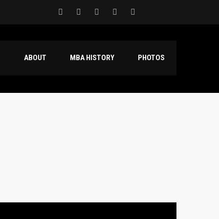
S
ABOUT
MBA HISTORY
PHOTOS