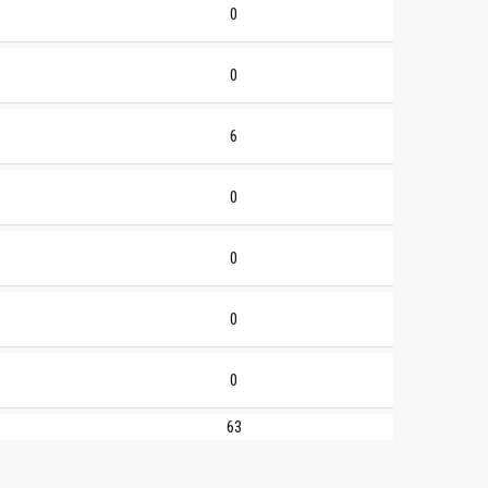
0
0
6
0
0
0
0
63