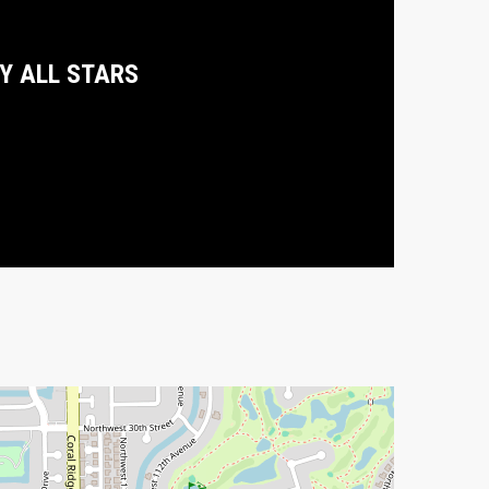
DY ALL STARS