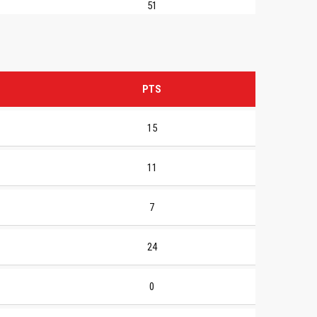
51
PTS
15
11
7
24
0