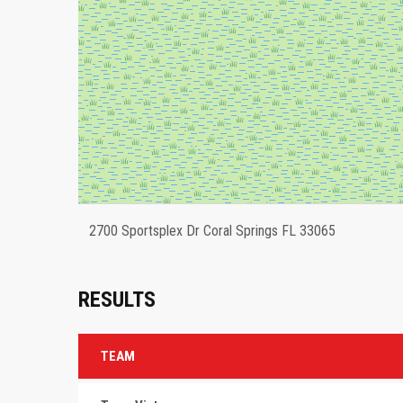
2700 Sportsplex Dr Coral Springs FL 33065
RESULTS
TEAM