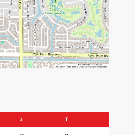
Leaflet
|
Map data ©
OpenStreetMap
contributors
2
T