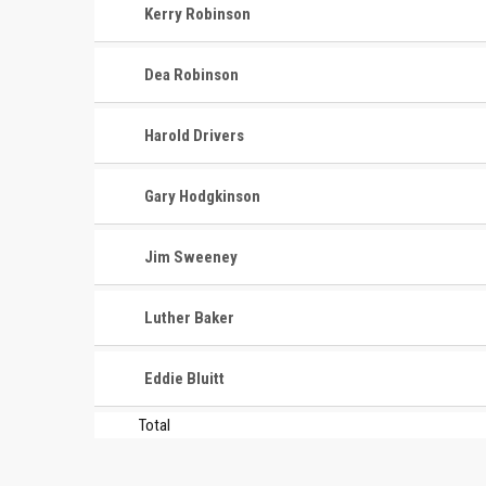
Kerry Robinson
Dea Robinson
Harold Drivers
Gary Hodgkinson
CONTACT
MASTER
ASSOCI
Jim Sweeney
696 NW 109th Terrace, Coral
The Maste
Springs FL 33071
Luther Baker
National
1-888-942-2247
tournamen
Eddie Bluitt
court bas
info@mastershoops.org
and Wome
Total