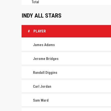
Total
INDY ALL STARS
#
PLAYER
James Adams
Jerome Bridges
Randall Diggins
Carl Jordan
Sam Ward