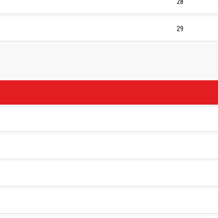
28
29