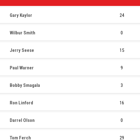
Gary Kaylor
24
Wilbur Smith
0
Jerry Seese
15
Paul Warner
9
Bobby Smagala
3
Ron Linford
16
Darrel Olson
0
Tom Ferch
29