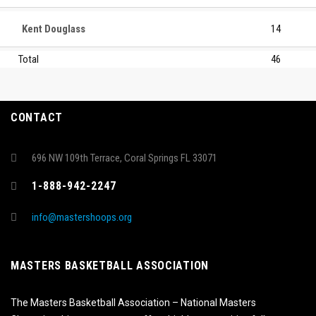
Kent Douglass
14
Total
46
CONTACT
696 NW 109th Terrace, Coral Springs FL 33071
1-888-942-2247
info@mastershoops.org
MASTERS BASKETBALL ASSOCIATION
The Masters Basketball Association – National Masters