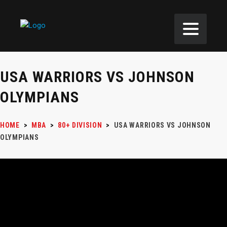
USA WARRIORS VS JOHNSON
OLYMPIANS
HOME
>
MBA
>
80+ DIVISION
>
USA WARRIORS VS JOHNSON
OLYMPIANS