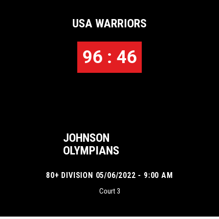
USA WARRIORS
96 : 46
JOHNSON
OLYMPIANS
80+ DIVISION 05/06/2022 - 9:00 AM
Court 3