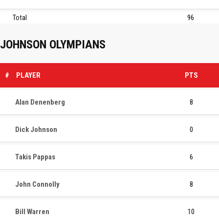
Total
96
JOHNSON OLYMPIANS
#
PLAYER
PTS
Alan Denenberg
8
Dick Johnson
0
Takis Pappas
6
John Connolly
8
Bill Warren
10