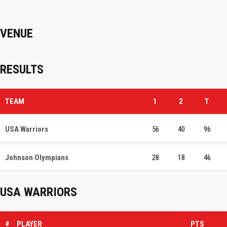
VENUE
RESULTS
TEAM
1
2
T
USA Warriors
56
40
96
Johnson Olympians
28
18
46
USA WARRIORS
#
PLAYER
PTS