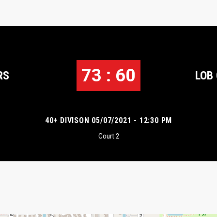
73 : 60
RS
LOB
40+ DIVISON 05/07/2021 - 12:30 PM
Court 2