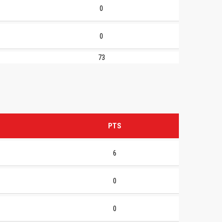
0
0
73
PTS
6
0
0