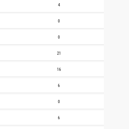
4
0
0
21
16
6
0
6