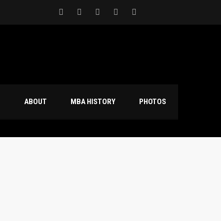
S
ABOUT
MBA HISTORY
PHOTOS