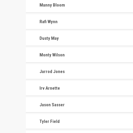
Manny Bloom
Rafi Wynn
Dusty May
Monty Wilson
Jarrod Jones
Irv Arnette
Jason Sasser
Tyler Field