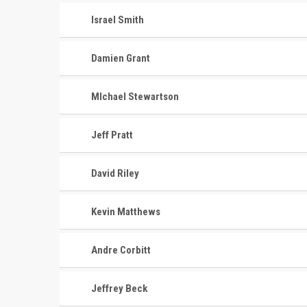
Israel Smith
Damien Grant
MIchael Stewartson
Jeff Pratt
David Riley
Kevin Matthews
Andre Corbitt
Jeffrey Beck