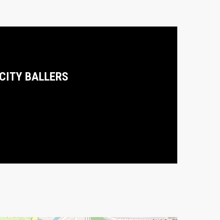
 CITY BALLERS