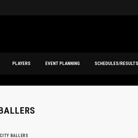
PLAYERS
EVENT PLANNING
SCHEDULES/RESULT
 BALLERS
 CITY BALLERS