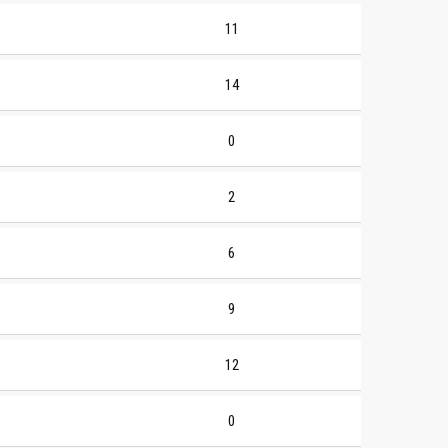
11
14
0
2
6
9
12
0