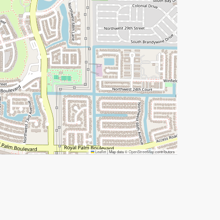
Leaflet
|
Map data ©
OpenStreetMap
contributors