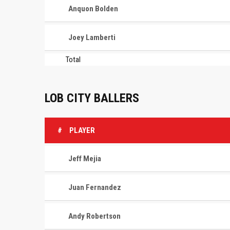
Anquon Bolden
Joey Lamberti
Total
LOB CITY BALLERS
#
PLAYER
Jeff Mejia
Juan Fernandez
Andy Robertson