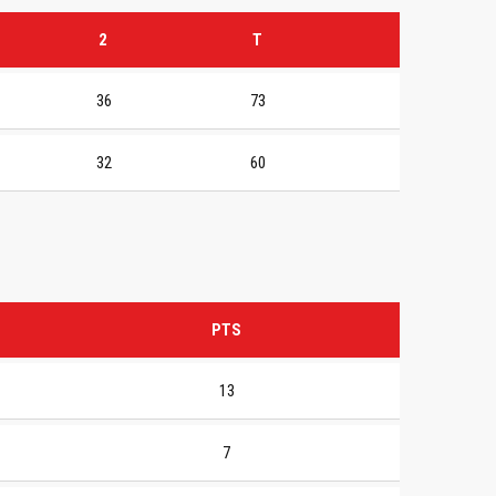
2
T
36
73
32
60
PTS
13
7