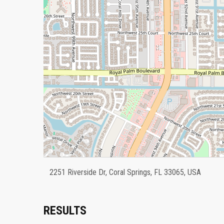
2251 Riverside Dr, Coral Springs, FL 33065, USA
RESULTS