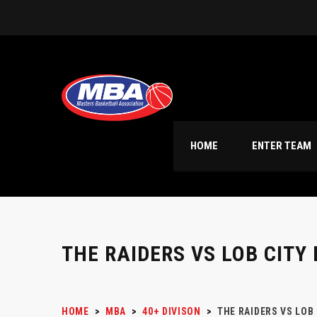
HOME
ENTER TEAM
THE RAIDERS VS LOB CITY
HOME
>
MBA
>
40+ DIVISON
>
THE RAIDERS VS LOB