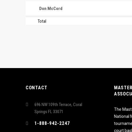
Don McCord
Total
CONTACT
MASTER
ASSOCI
696 NW 109th Terrace, Coral
The Maste
Springs FL 33071
National
1-888-942-2247
tournamen
court bas