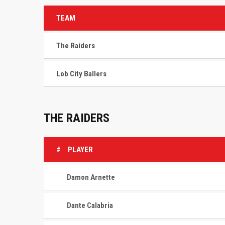
TEAM
The Raiders
Lob City Ballers
THE RAIDERS
#
PLAYER
Damon Arnette
Dante Calabria