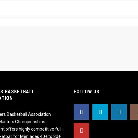
S BASKETBALL
FOLLOW US
ATION
rs Basketball Association –
 Masters Championships
t offers highly competitive full-
ketball for Men ages 40+ to 80+