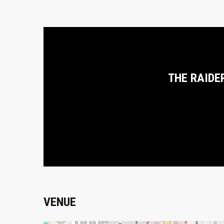
THE RAIDE
VENUE