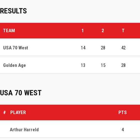
RESULTS
TEAM
1
2
T
USA 70 West
14
28
42
Golden Age
13
15
28
USA 70 WEST
#
PLAYER
PTS
Arthur Harreld
4