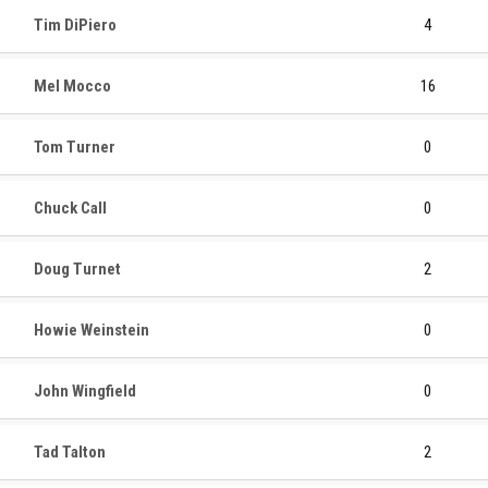
Tim DiPiero
4
Mel Mocco
16
Tom Turner
0
Chuck Call
0
Doug Turnet
2
Howie Weinstein
0
John Wingfield
0
Tad Talton
2