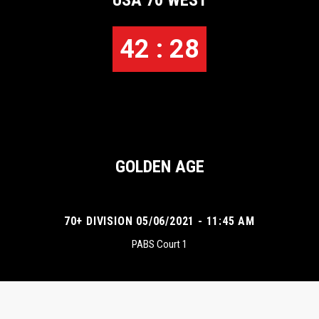
USA 70 WEST
42 : 28
GOLDEN AGE
70+ DIVISION 05/06/2021 - 11:45 AM
PABS Court 1