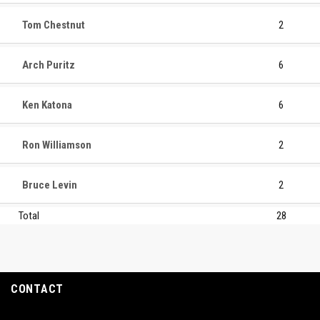
Tom Chestnut
2
Arch Puritz
6
Ken Katona
6
Ron Williamson
2
Bruce Levin
2
Total
28
CONTACT