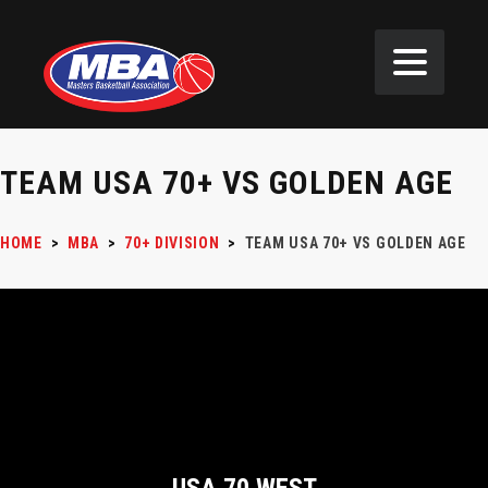
TEAM USA 70+ VS GOLDEN AGE
HOME
>
MBA
>
70+ DIVISION
>
TEAM USA 70+ VS GOLDEN AGE