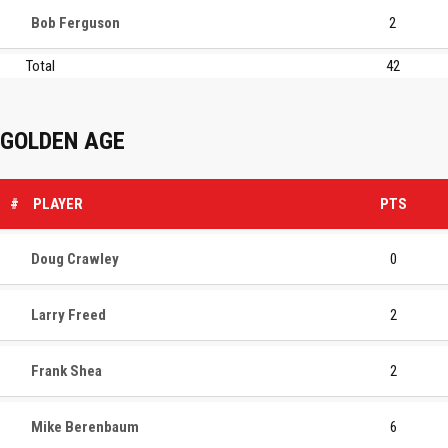
Bob Ferguson
2
Total
42
GOLDEN AGE
#
PLAYER
PTS
Doug Crawley
0
Larry Freed
2
Frank Shea
2
Mike Berenbaum
6