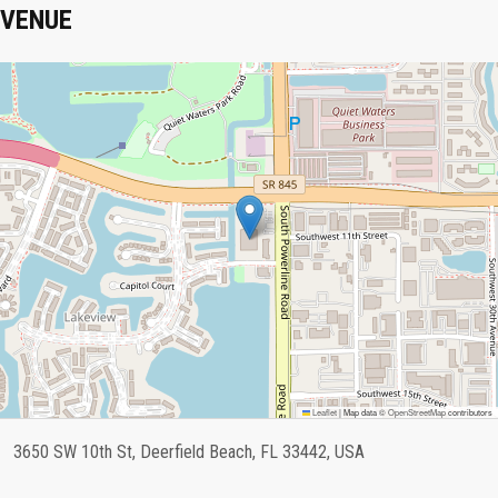
VENUE
Leaflet
|
Map data ©
OpenStreetMap
contributors
3650 SW 10th St, Deerfield Beach, FL 33442, USA