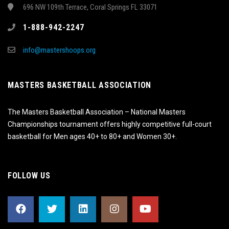
696 NW 109th Terrace, Coral Springs FL 33071
1-888-942-2247
info@mastershoops.org
MASTERS BASKETBALL ASSOCIATION
The Masters Basketball Association – National Masters
Championships tournament offers highly competitive full-court
basketball for Men ages 40+ to 80+ and Women 30+.
FOLLOW US