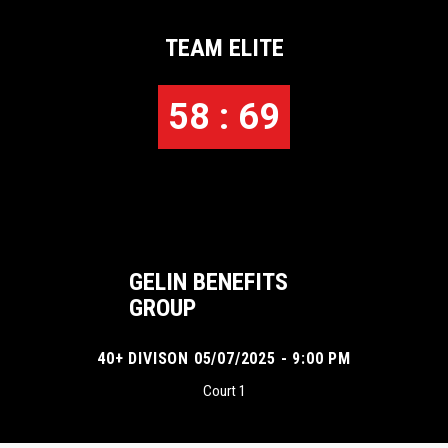
TEAM ELITE
58 : 69
GELIN BENEFITS
GROUP
40+ DIVISON 05/07/2025 - 9:00 PM
Court 1