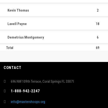
Kevin Thomas
2
Lavell Payne
18
Demetrius Montgomery
6
Total
69
CONTACT
696 NW 109th Terrace, Coral Springs FL 33071
1-888-942-2247
info@mastershoops.org