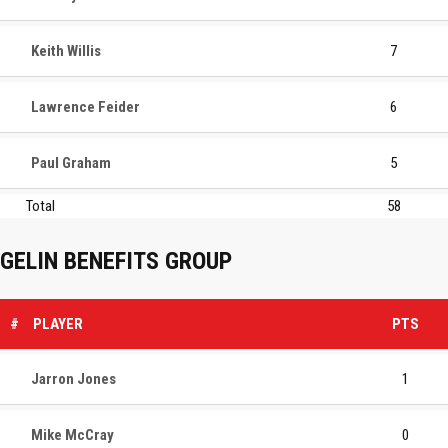
Keith Willis
7
Lawrence Feider
6
Paul Graham
5
Total
58
GELIN BENEFITS GROUP
#
PLAYER
PTS
Jarron Jones
1
Mike McCray
0