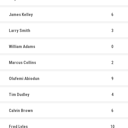
James Kelley
6
Larry Smith
3
William Adams
0
Marcus Collins
2
Olufemi Abiodun
9
Tim Dudley
4
Calvin Brown
6
Fred Lyles
10