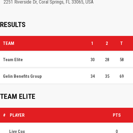
2251 Riverside Dr, Coral Springs, FL 33065, USA
RESULTS
TEAM
1
2
T
Team Elite
30
28
58
Gelin Benefits Group
34
35
69
TEAM ELITE
#
PLAYER
PTS
Livy Cox
0