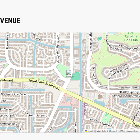
VENUE
Leaflet
|
Map data ©
OpenStreetMap
contributors