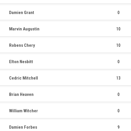
Damien Grant
0
Marvin Augustin
10
Robens Chery
10
Elton Nesbitt
0
Cedric Mitchell
13
Brian Heaven
0
William Witcher
0
Damien Forbes
9