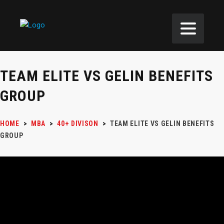
TEAM ELITE VS GELIN BENEFITS
GROUP
HOME
>
MBA
>
40+ DIVISON
>
TEAM ELITE VS GELIN BENEFITS
GROUP