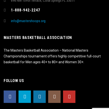
696 NW 109th Terrace, Coral Springs FL 33071
1-888-942-2247
info@mastershoops.org
MASTERS BASKETBALL ASSOCIATION
The Masters Basketball Association – National Masters
Championships tournament offers highly competitive full-court
basketball for Men ages 40+ to 80+ and Women 30+.
FOLLOW US