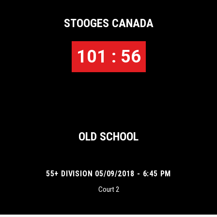
STOOGES CANADA
101 : 56
OLD SCHOOL
55+ DIVISION 05/09/2018 - 6:45 PM
Court 2