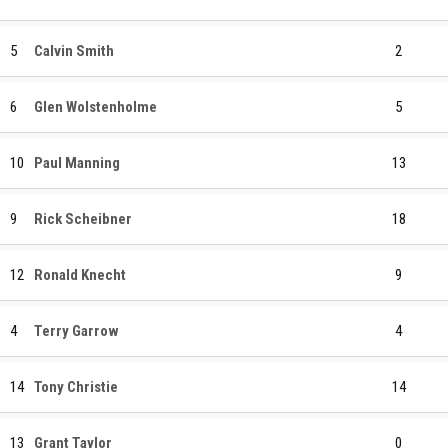
5
Calvin Smith
2
6
Glen Wolstenholme
5
10
Paul Manning
13
9
Rick Scheibner
18
12
Ronald Knecht
9
4
Terry Garrow
4
14
Tony Christie
14
13
Grant Taylor
0