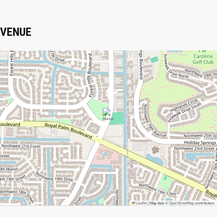
VENUE
Leaflet
|
Map data ©
OpenStreetMap
contributors