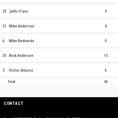
23
Jeffri Fryer
9
21
Mike Anderson
4
6
Mike Bednardo
0
33
Rick Anderson
15
3
Victor Alvarez
6
Total
56
CONTACT