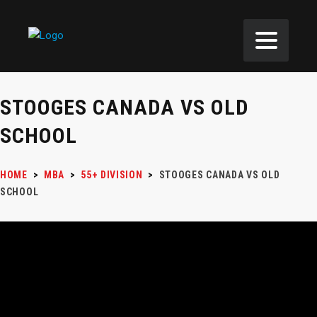
STOOGES CANADA VS OLD
SCHOOL
HOME
>
MBA
>
55+ DIVISION
>
STOOGES CANADA VS OLD
SCHOOL