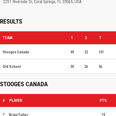
2251 Riverside Dr, Coral Springs, FL 33065, USA
RESULTS
TEAM
1
2
T
Stooges Canada
49
52
101
Old School
30
26
56
STOOGES CANADA
#
PLAYER
PTS
7
Brian Fuller
19