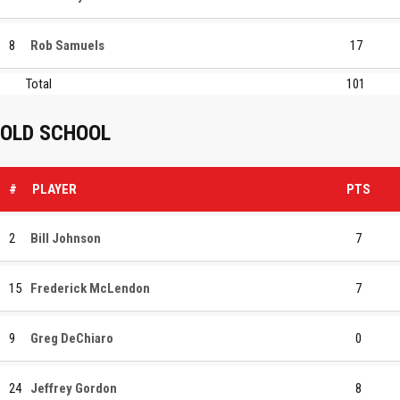
8
Rob Samuels
17
Total
101
OLD SCHOOL
#
PLAYER
PTS
2
Bill Johnson
7
15
Frederick McLendon
7
9
Greg DeChiaro
0
24
Jeffrey Gordon
8