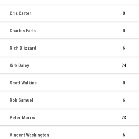
Cris Carter
0
Charles Earls
0
Rich Blizzard
6
Kirk Daley
24
Scott Watkins
0
Rob Samuel
6
Peter Morris
23
Vincent Washington
6