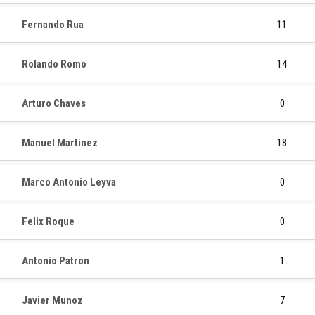
Fernando Rua
11
Rolando Romo
14
Arturo Chaves
0
Manuel Martinez
18
Marco Antonio Leyva
0
Felix Roque
0
Antonio Patron
1
Javier Munoz
7