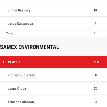
Simon Gregory
18
Leroy Cassanova
2
Total
91
SAMEX ENVIRONMENTAL
#
PLAYER
PTS
Rodrigo Gutierrez
0
Jesus Ojeda
22
Armando Alarcon
3