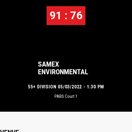
91 : 76
SAMEX
ENVIRONMENTAL
55+ DIVISION 05/03/2022 - 1:30 PM
PABS Court 1