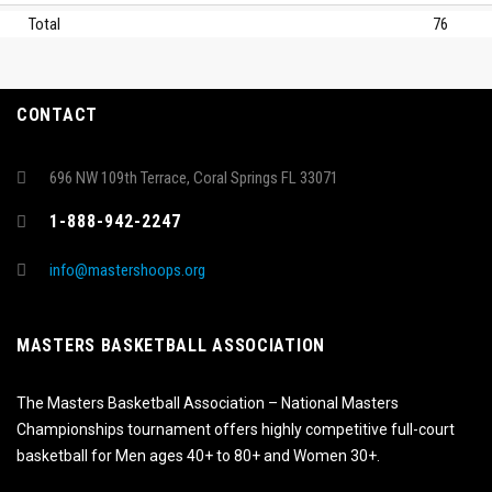
Total
76
CONTACT
696 NW 109th Terrace, Coral Springs FL 33071
1-888-942-2247
info@mastershoops.org
MASTERS BASKETBALL ASSOCIATION
The Masters Basketball Association – National Masters
Championships tournament offers highly competitive full-court
basketball for Men ages 40+ to 80+ and Women 30+.