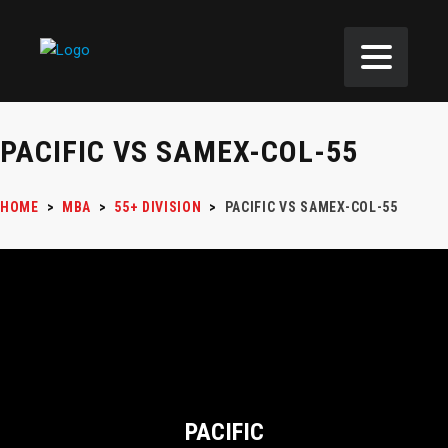
PACIFIC VS SAMEX-COL-55
HOME
>
MBA
>
55+ DIVISION
>
PACIFIC VS SAMEX-COL-55
PACIFIC