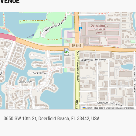
VENUE
Leaflet
|
Map data ©
OpenStreetMap
contributors
3650 SW 10th St, Deerfield Beach, FL 33442, USA