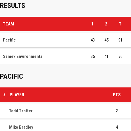
RESULTS
TEAM
1
2
T
Pacific
43
45
91
Samex Environmental
35
41
76
PACIFIC
#
PLAYER
PTS
Todd Trotter
2
Mike Bradley
4