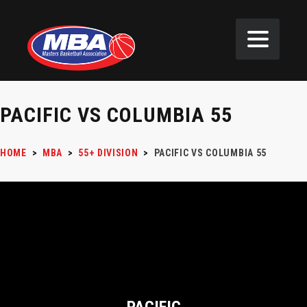
PACIFIC VS COLUMBIA 55
HOME
>
MBA
>
55+ DIVISION
>
PACIFIC VS COLUMBIA 55