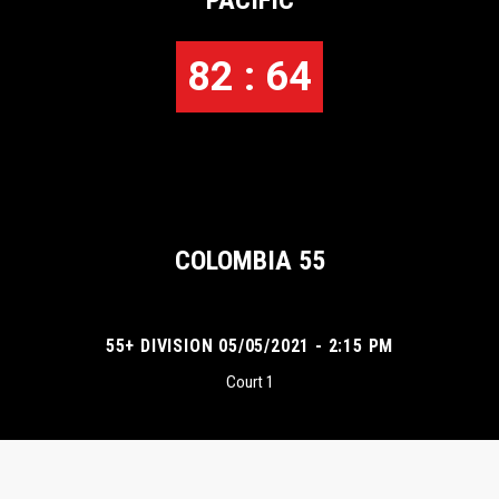
PACIFIC
82 : 64
COLOMBIA 55
55+ DIVISION 05/05/2021 - 2:15 PM
Court 1