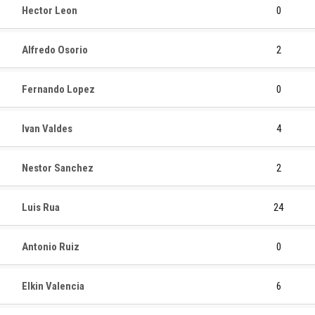
Hector Leon
0
Alfredo Osorio
2
Fernando Lopez
0
Ivan Valdes
4
Nestor Sanchez
2
Luis Rua
24
Antonio Ruiz
0
Elkin Valencia
6