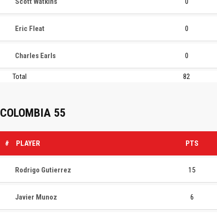
Scott Watkins
0
Eric Fleat
0
Charles Earls
0
Total
82
COLOMBIA 55
#
PLAYER
PTS
Rodrigo Gutierrez
15
Javier Munoz
6