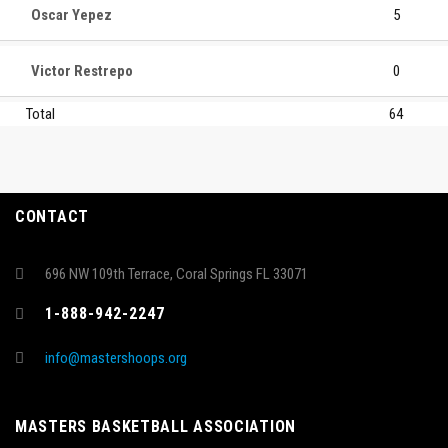
Oscar Yepez
5
Victor Restrepo
0
Total
64
CONTACT
696 NW 109th Terrace, Coral Springs FL 33071
1-888-942-2247
info@mastershoops.org
MASTERS BASKETBALL ASSOCIATION