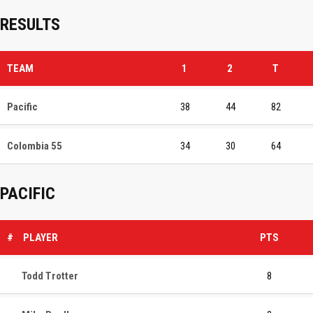
RESULTS
TEAM
1
2
T
Pacific
38
44
82
Colombia 55
34
30
64
PACIFIC
#
PLAYER
PTS
Todd Trotter
8