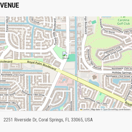
VENUE
Leaflet
|
Map data ©
OpenStreetMap
contributors
2251 Riverside Dr, Coral Springs, FL 33065, USA