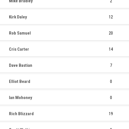
Mike Bradley
2
Kirk Daley
12
Rob Samuel
20
Cris Carter
14
Dave Bastian
7
Elliot Beard
0
Ian Mohoney
0
Rich Blizzard
19