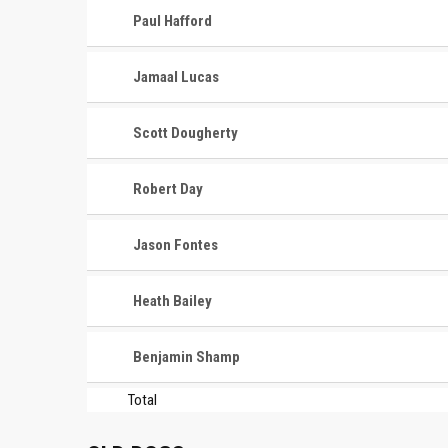
Paul Hafford
Jamaal Lucas
Scott Dougherty
Robert Day
Jason Fontes
Heath Bailey
Benjamin Shamp
Total