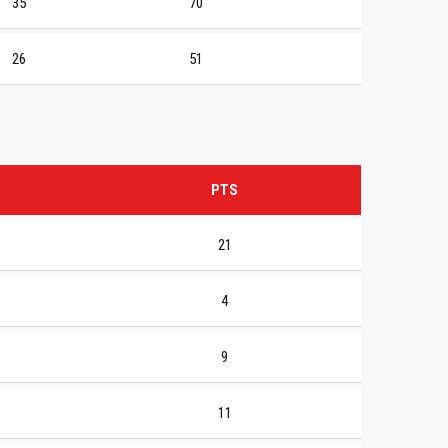
35
70
26
51
PTS
21
4
9
11