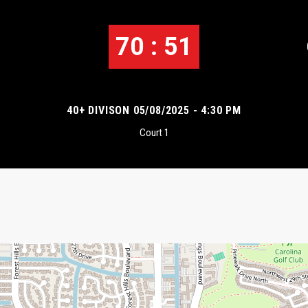
70 : 51
40+ DIVISON 05/08/2025 - 4:30 PM
Court 1