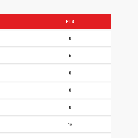
PTS
0
6
0
0
0
16