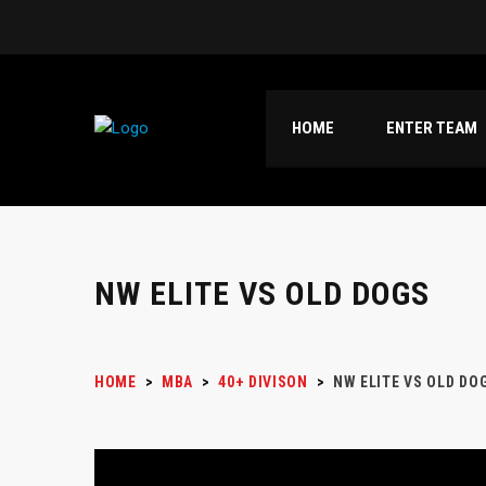
HOME
ENTER TEAM
NW ELITE VS OLD DOGS
HOME
>
MBA
>
40+ DIVISON
>
NW ELITE VS OLD DO