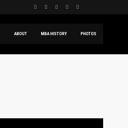
S
ABOUT
MBA HISTORY
PHOTOS