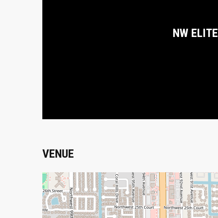
NW ELITE
VENUE