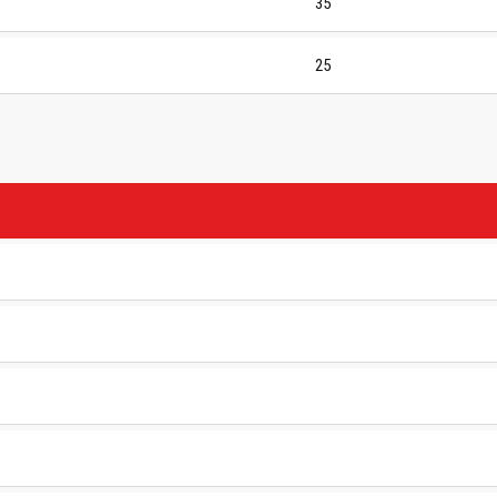
35
25