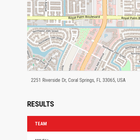
2251 Riverside Dr, Coral Springs, FL 33065, USA
RESULTS
TEAM