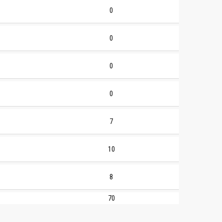
0
0
0
0
7
10
8
70