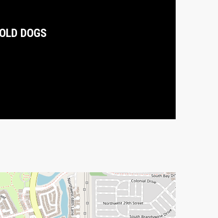
OLD DOGS