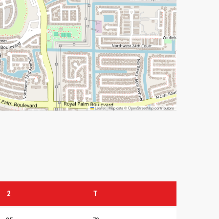
Leaflet
|
Map data ©
OpenStreetMap
contributors
2
T