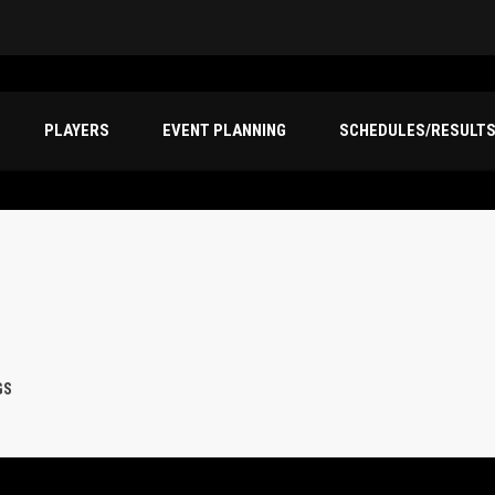
PLAYERS
EVENT PLANNING
SCHEDULES/RESULT
GS