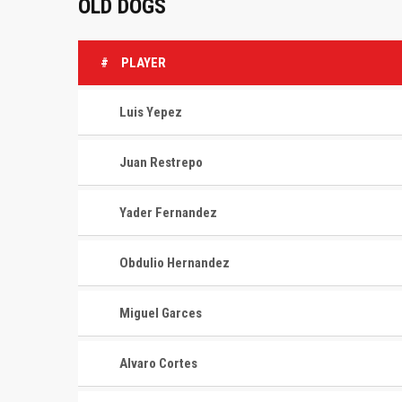
OLD DOGS
#
PLAYER
Luis Yepez
Juan Restrepo
Yader Fernandez
Obdulio Hernandez
Miguel Garces
Alvaro Cortes