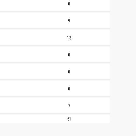
0
9
13
0
0
0
7
51