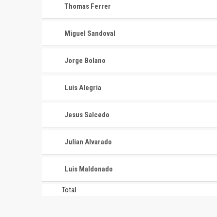
Thomas Ferrer
Miguel Sandoval
Jorge Bolano
Luis Alegria
CONTACT
MASTER
ASSOCI
Jesus Salcedo
696 NW 109th Terrace, Coral
The Maste
Springs FL 33071
Julian Alvarado
National
1-888-942-2247
tournamen
Luis Maldonado
court bas
info@mastershoops.org
and Wome
Total