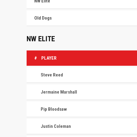
NW Elite
Old Dogs
NW ELITE
#
PLAYER
Steve Reed
Jermaine Marshall
Pip Bloodsaw
Justin Coleman