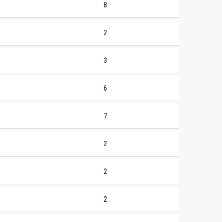
8
2
3
6
7
2
2
2