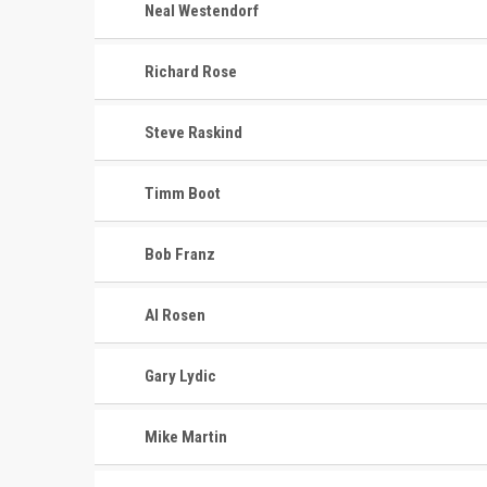
Neal Westendorf
Richard Rose
Steve Raskind
Timm Boot
Bob Franz
Al Rosen
Gary Lydic
Mike Martin