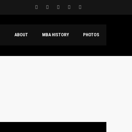
S
ABOUT
MBA HISTORY
PHOTOS