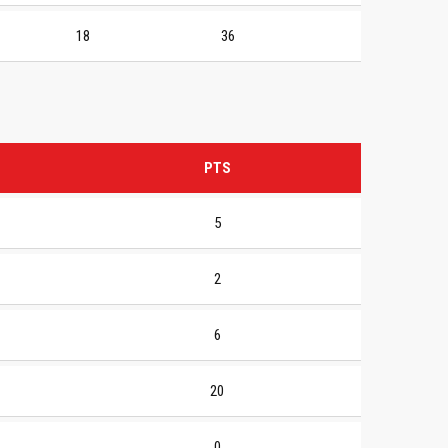
18
36
PTS
5
2
6
20
0