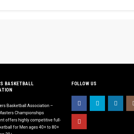
S BASKETBALL
FOLLOW US
ATION
rs Basketball Association –
 Masters Championships
t offers highly competitive full-
ketball for Men ages 40+ to 80+