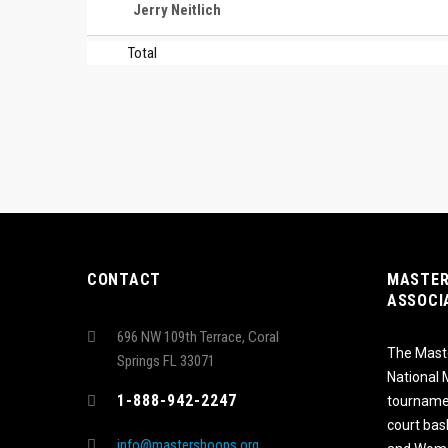
Jerry Neitlich
Total
CONTACT
MASTER
ASSOCI
696 NW 109th Terrace, Coral
The Maste
Springs FL 33071
National
1-888-942-2247
tournamen
court bas
info@mastershoops.org