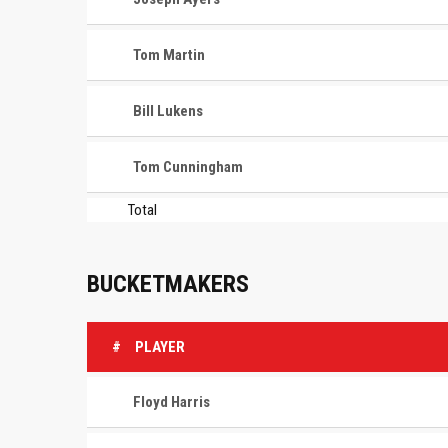
Tom Martin
Bill Lukens
Tom Cunningham
Total
BUCKETMAKERS
#
PLAYER
Floyd Harris