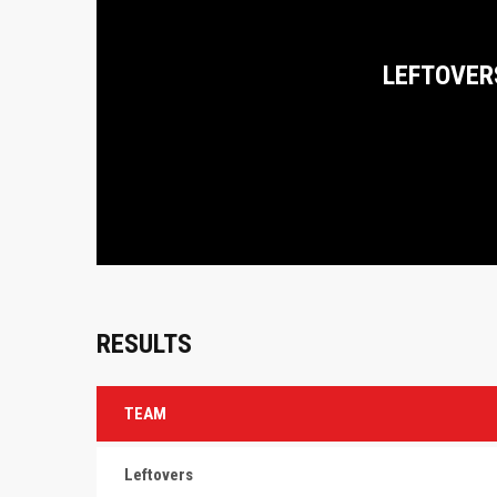
LEFTOVER
RESULTS
TEAM
Leftovers