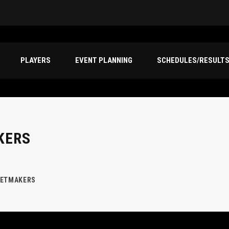
PLAYERS
EVENT PLANNING
SCHEDULES/RESULT
KERS
KETMAKERS