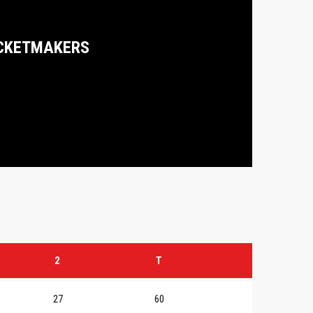
CKETMAKERS
2
T
27
60