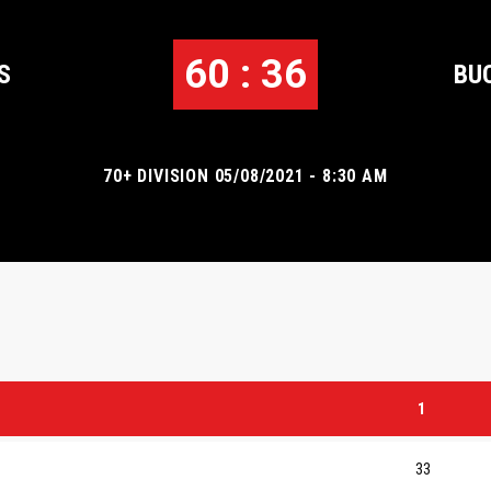
60 : 36
S
BU
70+ DIVISION 05/08/2021 - 8:30 AM
1
33