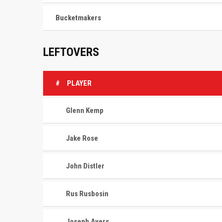
Bucketmakers
LEFTOVERS
#
PLAYER
Glenn Kemp
Jake Rose
John Distler
Rus Rusbosin
Joseph Ayers