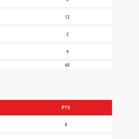
12
2
9
60
PTS
0