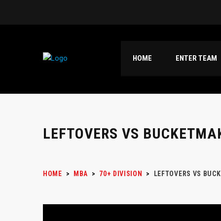
HOME
ENTER TEAM
LEFTOVERS VS BUCKETMA
HOME
>
MBA
>
70+ DIVISION
>
LEFTOVERS VS BUC