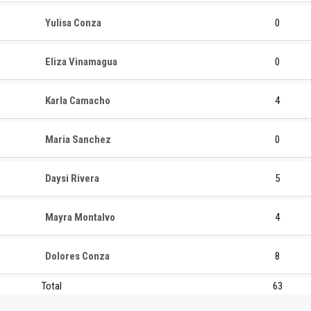
Yulisa Conza
0
Eliza Vinamagua
0
Karla Camacho
4
Maria Sanchez
0
Daysi Rivera
5
Mayra Montalvo
4
Dolores Conza
8
Total
63