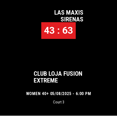
LAS MAXIS
SIRENAS
43 : 63
CLUB LOJA FUSION
EXTREME
WOMEN 40+ 05/08/2025 - 6:00 PM
Court 3