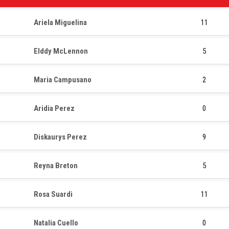
Ariela Miguelina
11
Elddy McLennon
5
Maria Campusano
2
Aridia Perez
0
Diskaurys Perez
9
Reyna Breton
5
Rosa Suardi
11
Natalia Cuello
0