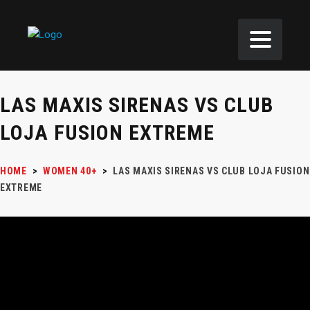
LAS MAXIS SIRENAS VS CLUB
LOJA FUSION EXTREME
HOME
>
WOMEN 40+
>
LAS MAXIS SIRENAS VS CLUB LOJA FUSION
EXTREME