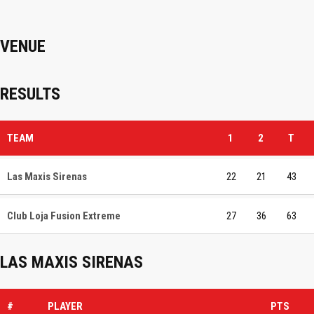
VENUE
RESULTS
TEAM
1
2
T
Las Maxis Sirenas
22
21
43
Club Loja Fusion Extreme
27
36
63
LAS MAXIS SIRENAS
#
PLAYER
PTS