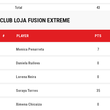
Total
43
CLUB LOJA FUSION EXTREME
#
PLAYER
PTS
Monica Penarreta
7
Daniela Ruilova
0
Lorena Neira
0
Soraya Torres
35
Ximena Chicaiza
0