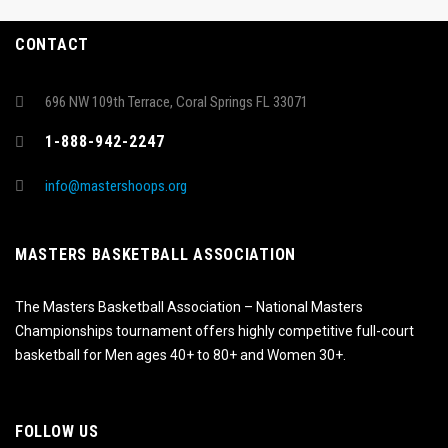
CONTACT
696 NW 109th Terrace, Coral Springs FL 33071
1-888-942-2247
info@mastershoops.org
MASTERS BASKETBALL ASSOCIATION
The Masters Basketball Association – National Masters
Championships tournament offers highly competitive full-court
basketball for Men ages 40+ to 80+ and Women 30+.
FOLLOW US