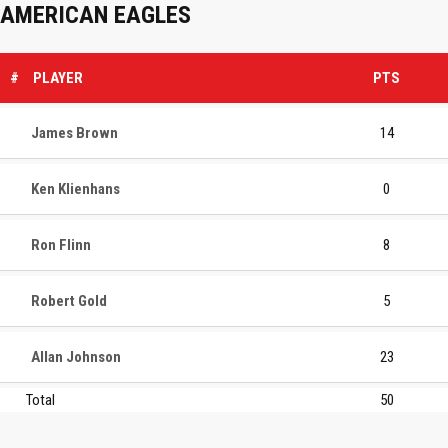
AMERICAN EAGLES
#
PLAYER
PTS
James Brown
14
Ken Klienhans
0
Ron Flinn
8
Robert Gold
5
Allan Johnson
23
Total
50