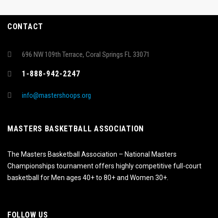
CONTACT
696 NW 109th Terrace, Coral Springs FL 33071
1-888-942-2247
info@mastershoops.org
MASTERS BASKETBALL ASSOCIATION
The Masters Basketball Association – National Masters
Championships tournament offers highly competitive full-court
basketball for Men ages 40+ to 80+ and Women 30+.
FOLLOW US