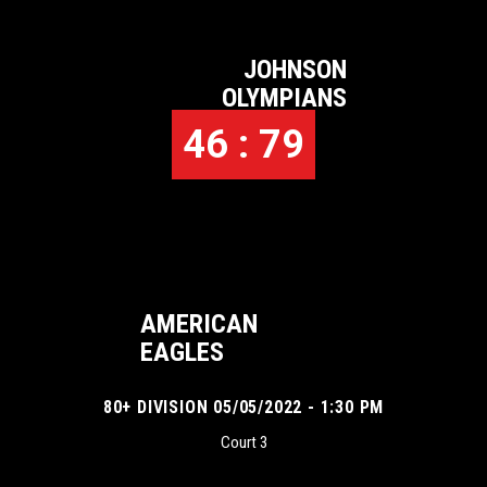
JOHNSON
OLYMPIANS
46 : 79
AMERICAN
EAGLES
80+ DIVISION 05/05/2022 - 1:30 PM
Court 3