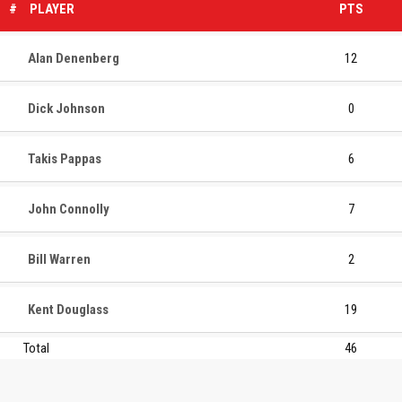
#
PLAYER
PTS
Alan Denenberg
12
Dick Johnson
0
Takis Pappas
6
John Connolly
7
Bill Warren
2
Kent Douglass
19
Total
46