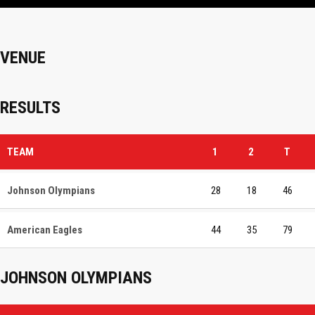
VENUE
RESULTS
TEAM
1
2
T
Johnson Olympians
28
18
46
American Eagles
44
35
79
JOHNSON OLYMPIANS