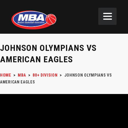
JOHNSON OLYMPIANS VS
AMERICAN EAGLES
HOME
>
MBA
>
80+ DIVISION
>
JOHNSON OLYMPIANS VS
AMERICAN EAGLES