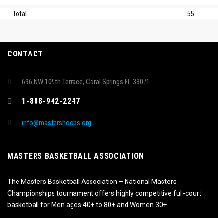
Total
55
CONTACT
696 NW 109th Terrace, Coral Springs FL 33071
1-888-942-2247
info@mastershoops.org
MASTERS BASKETBALL ASSOCIATION
The Masters Basketball Association – National Masters
Championships tournament offers highly competitive full-court
basketball for Men ages 40+ to 80+ and Women 30+.