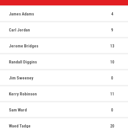
James Adams
4
Carl Jordan
9
Jerome Bridges
13
Randall Diggins
10
Jim Sweeney
0
Kerry Robinson
11
Sam Ward
0
Waed Tadge
20