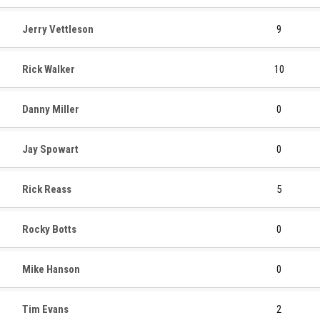
Jerry Vettleson
9
Rick Walker
10
Danny Miller
0
Jay Spowart
0
Rick Reass
5
Rocky Botts
0
Mike Hanson
0
Tim Evans
2