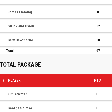
James Fleming
8
Strickland Owen
12
Gary Hawthorne
10
Total
97
TOTAL PACKAGE
#
PLAYER
PTS
Kim Atwater
16
George Shimko
13