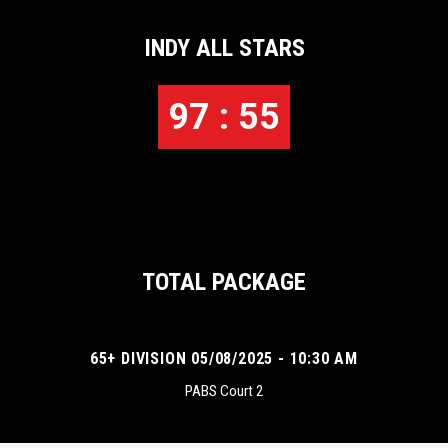
INDY ALL STARS
97 : 55
TOTAL PACKAGE
65+ DIVISION 05/08/2025 - 10:30 AM
PABS Court 2