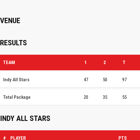
VENUE
RESULTS
TEAM
1
2
T
Indy All Stars
47
50
97
Total Package
20
35
55
INDY ALL STARS
#
PLAYER
PTS