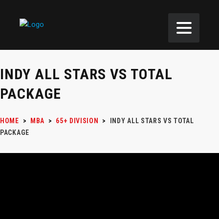
INDY ALL STARS VS TOTAL
PACKAGE
HOME
>
MBA
>
65+ DIVISION
>
INDY ALL STARS VS TOTAL
PACKAGE