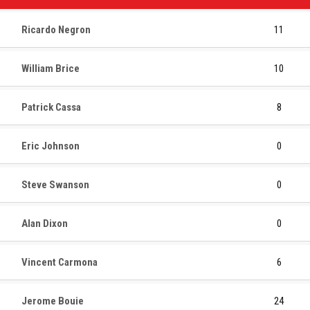
Ricardo Negron
11
William Brice
10
Patrick Cassa
8
Eric Johnson
0
Steve Swanson
0
Alan Dixon
0
Vincent Carmona
6
Jerome Bouie
24