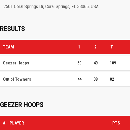
2501 Coral Springs Dr, Coral Springs, FL 33065, USA
RESULTS
TEAM
1
2
T
Geezer Hoops
60
49
109
Out of Towners
44
38
82
GEEZER HOOPS
#
PLAYER
PTS