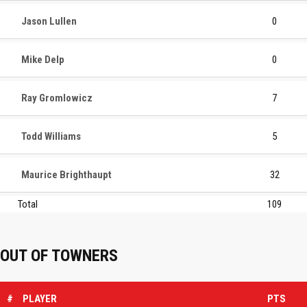
Jason Lullen
0
Mike Delp
0
Ray Gromlowicz
7
Todd Williams
5
Maurice Brighthaupt
32
Total
109
OUT OF TOWNERS
#
PLAYER
PTS