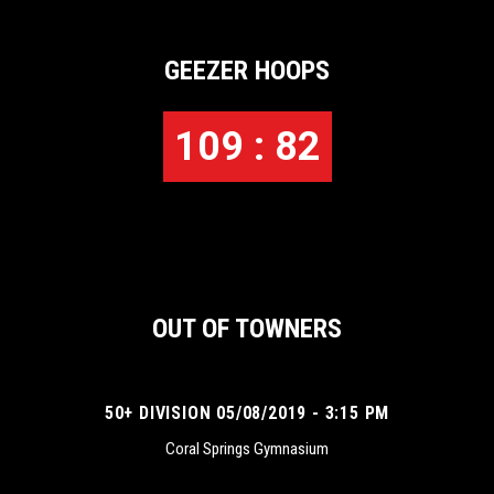
GEEZER HOOPS
109 : 82
OUT OF TOWNERS
50+ DIVISION 05/08/2019 - 3:15 PM
Coral Springs Gymnasium