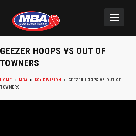
GEEZER HOOPS VS OUT OF
TOWNERS
HOME
>
MBA
>
50+ DIVISION
>
GEEZER HOOPS VS OUT OF
TOWNERS