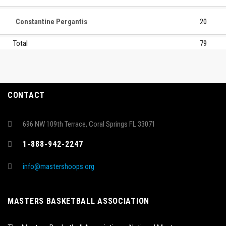
Constantine Pergantis
20
Total
79
CONTACT
696 NW 109th Terrace, Coral Springs FL 33071
1-888-942-2247
info@mastershoops.org
MASTERS BASKETBALL ASSOCIATION