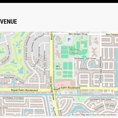
VENUE
Leaflet
|
Map data ©
OpenStreetMap
contributors