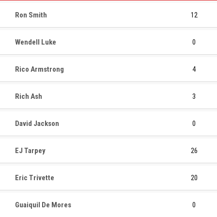
Ron Smith
12
Wendell Luke
0
Rico Armstrong
4
Rich Ash
3
David Jackson
0
EJ Tarpey
26
Eric Trivette
20
Guaiquil De Mores
0