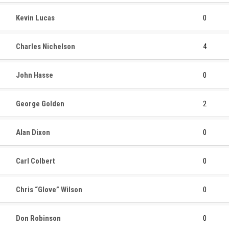
Kevin Lucas
0
Charles Nichelson
4
John Hasse
0
George Golden
2
Alan Dixon
0
Carl Colbert
0
Chris “Glove” Wilson
0
Don Robinson
0