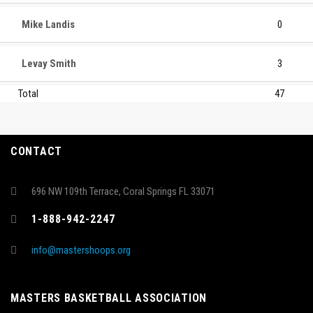
Mike Landis
0
Levay Smith
3
Total
47
CONTACT
696 NW 109th Terrace, Coral Springs FL 33071
1-888-942-2247
info@mastershoops.org
MASTERS BASKETBALL ASSOCIATION