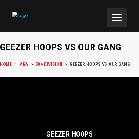
GEEZER HOOPS VS OUR GANG
HOME
>
MBA
>
50+ DIVISION
>
GEEZER HOOPS VS OUR GANG
GEEZER HOOPS