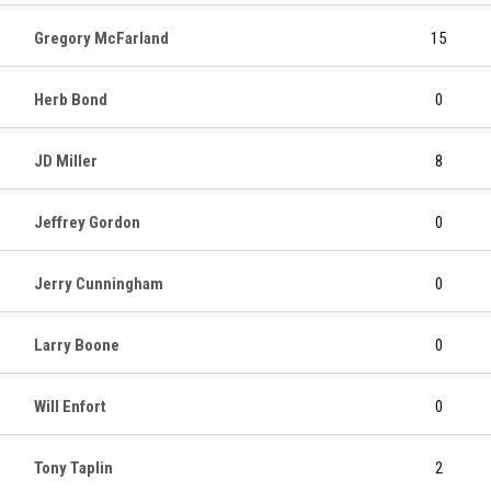
Gregory McFarland
15
Herb Bond
0
JD Miller
8
Jeffrey Gordon
0
Jerry Cunningham
0
Larry Boone
0
Will Enfort
0
Tony Taplin
2