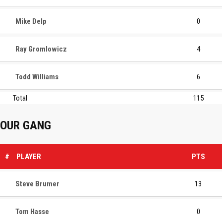
Mike Delp
0
Ray Gromlowicz
4
Todd Williams
6
Total
115
OUR GANG
#
PLAYER
PTS
Steve Brumer
13
Tom Hasse
0