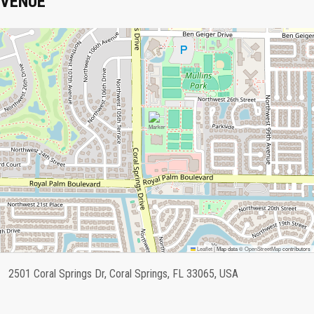
VENUE
Leaflet
|
Map data ©
OpenStreetMap
contributors
2501 Coral Springs Dr, Coral Springs, FL 33065, USA