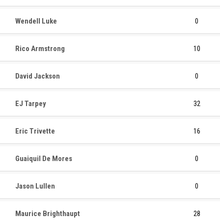
Wendell Luke
0
Rico Armstrong
10
David Jackson
0
EJ Tarpey
32
Eric Trivette
16
Guaiquil De Mores
0
Jason Lullen
0
Maurice Brighthaupt
28