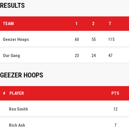
RESULTS
TEAM
1
2
T
Geezer Hoops
60
55
115
Our Gang
23
24
47
GEEZER HOOPS
#
PLAYER
PTS
Ron Smith
12
Rich Ash
7