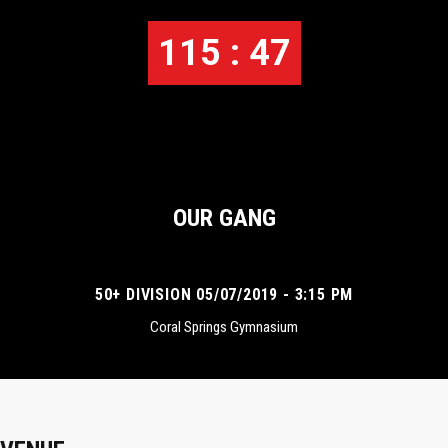
115 : 47
OUR GANG
50+ DIVISION 05/07/2019 - 3:15 PM
Coral Springs Gymnasium