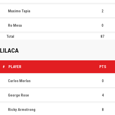
Maximo Tapia
2
Ro Mesa
0
Total
87
LILACA
#
PLAYER
PTS
Carlos Morlas
0
George Rose
4
Ricky Armstrong
8