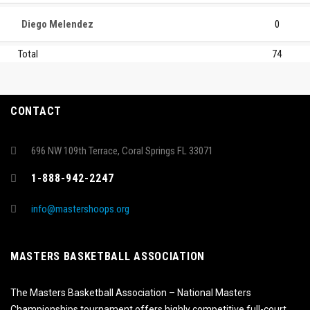
Diego Melendez
0
Total
74
CONTACT
696 NW 109th Terrace, Coral Springs FL 33071
1-888-942-2247
info@mastershoops.org
MASTERS BASKETBALL ASSOCIATION
The Masters Basketball Association – National Masters
Championships tournament offers highly competitive full-court