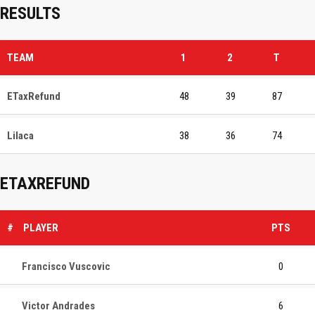
RESULTS
TEAM
1
2
T
ETaxRefund
48
39
87
Lilaca
38
36
74
ETAXREFUND
#
PLAYER
PTS
Francisco Vuscovic
0
Victor Andrades
6