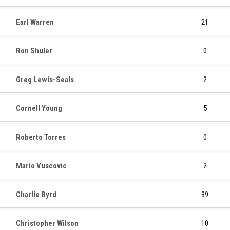
Earl Warren
21
Ron Shuler
0
Greg Lewis-Seals
2
Cornell Young
5
Roberto Torres
0
Mario Vuscovic
2
Charlie Byrd
39
Christopher Wilson
10