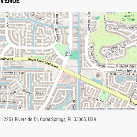
VENUE
Leaflet
|
Map data ©
OpenStreetMap
contributors
2251 Riverside Dr, Coral Springs, FL 33065, USA