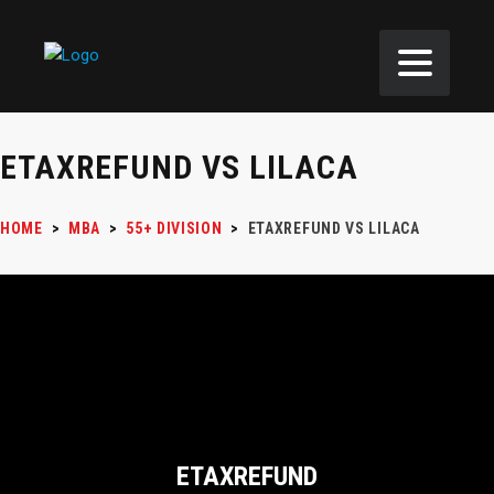
ETAXREFUND VS LILACA
HOME
>
MBA
>
55+ DIVISION
>
ETAXREFUND VS LILACA
ETAXREFUND