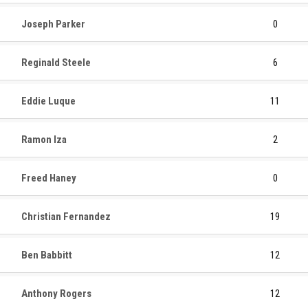
Joseph Parker
0
Reginald Steele
6
Eddie Luque
11
Ramon Iza
2
Freed Haney
0
Christian Fernandez
19
Ben Babbitt
12
Anthony Rogers
12