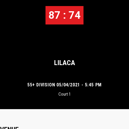
87 : 74
LILACA
55+ DIVISION 05/04/2021 - 5:45 PM
Court 1