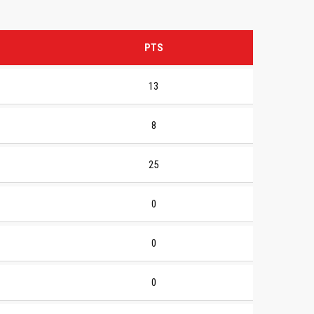
PTS
13
8
25
0
0
0