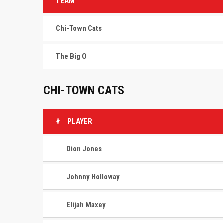
TEAM
Chi-Town Cats
The Big O
CHI-TOWN CATS
#
PLAYER
Dion Jones
Johnny Holloway
Elijah Maxey