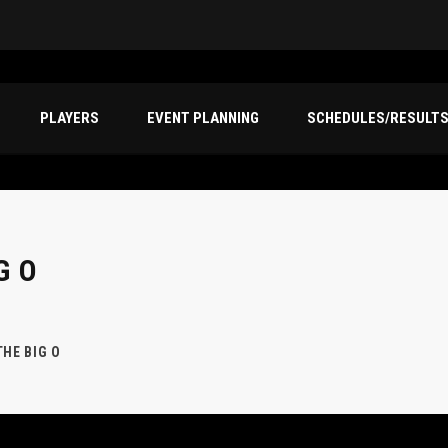
PLAYERS
EVENT PLANNING
SCHEDULES/RESULT
G O
THE BIG O