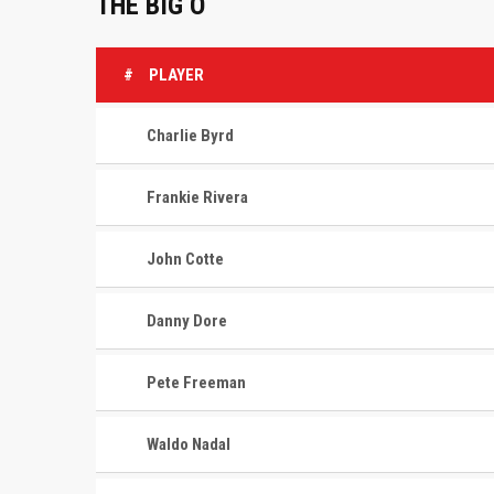
THE BIG O
#
PLAYER
Charlie Byrd
Frankie Rivera
John Cotte
Danny Dore
Pete Freeman
Waldo Nadal
CONTACT
MASTER