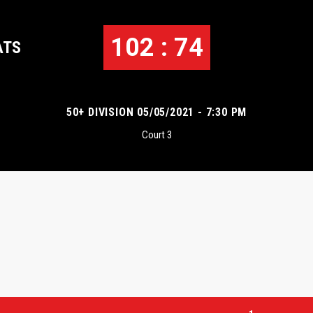
102 : 74
ATS
50+ DIVISION 05/05/2021 - 7:30 PM
Court 3