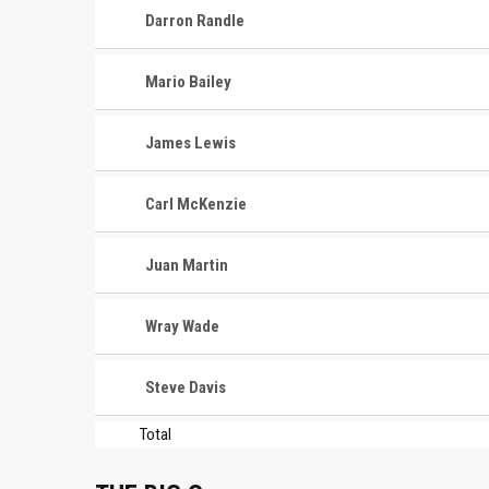
Darron Randle
Mario Bailey
James Lewis
Carl McKenzie
Juan Martin
Wray Wade
Steve Davis
Total