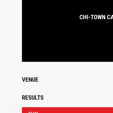
CHI-TOWN C
VENUE
RESULTS