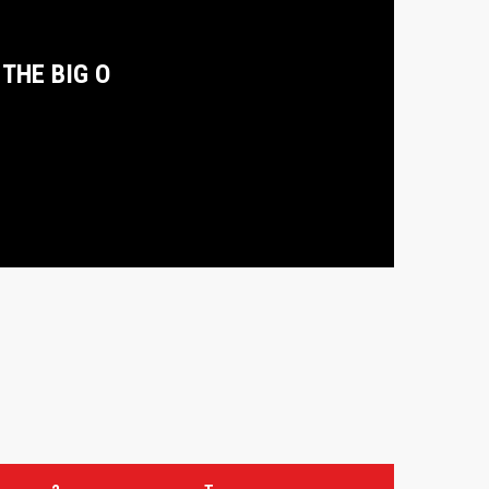
THE BIG O