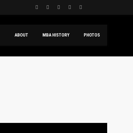
S
ABOUT
MBA HISTORY
PHOTOS