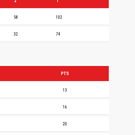
2
T
58
102
32
74
PTS
13
16
20