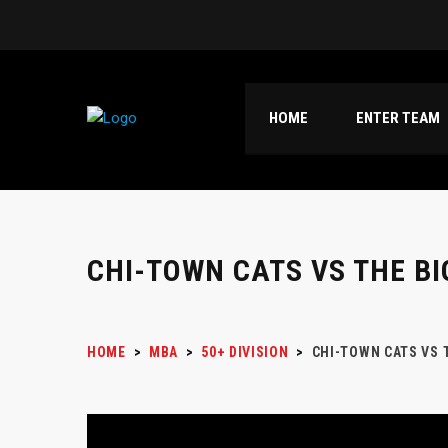
HOME
ENTER TEAM
CHI-TOWN CATS VS THE BI
HOME
>
MBA
>
50+ DIVISION
>
CHI-TOWN CATS VS 