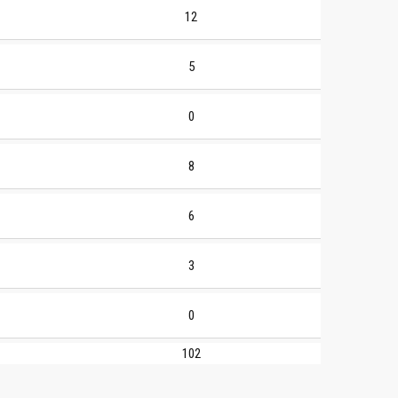
12
5
0
8
6
3
0
102