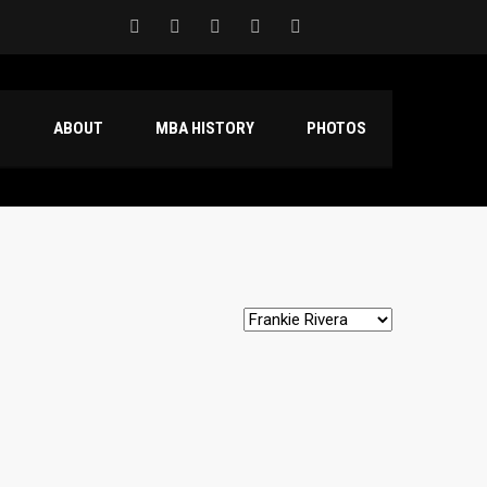
S
ABOUT
MBA HISTORY
PHOTOS