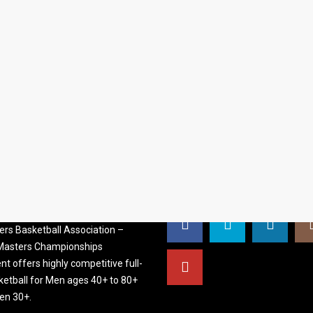
S BASKETBALL
FOLLOW US
ATION
rs Basketball Association –
 Masters Championships
t offers highly competitive full-
ketball for Men ages 40+ to 80+
n 30+.