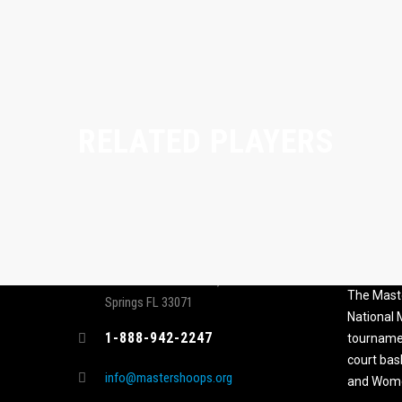
RELATED PLAYERS
CONTACT
MASTER
ASSOCI
696 NW 109th Terrace, Coral
The Maste
Springs FL 33071
National
1-888-942-2247
tournamen
court bas
info@mastershoops.org
and Wome