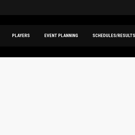
PLAYERS
EVENT PLANNING
SCHEDULES/RESULT