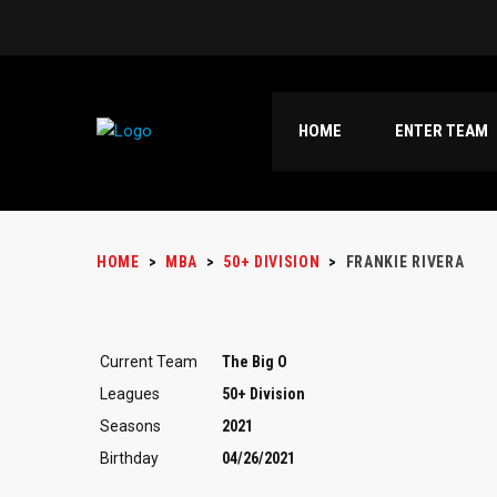
HOME
ENTER TEAM
HOME
>
MBA
>
50+ DIVISION
>
FRANKIE RIVERA
Current Team
The Big O
Leagues
50+ Division
Seasons
2021
Birthday
04/26/2021