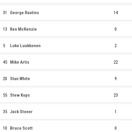
31
George Rautins
14
13
Ken McKenzie
0
5
Luke Luukkonen
2
45
Mike Artis
22
20
Stan White
9
55
Stew Kops
23
35
Jack Stoner
1
10
Bruce Scott
0