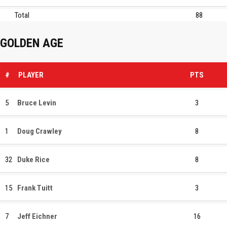
Total
88
GOLDEN AGE
#
PLAYER
PTS
5
Bruce Levin
3
1
Doug Crawley
8
32
Duke Rice
8
15
Frank Tuitt
3
7
Jeff Eichner
16