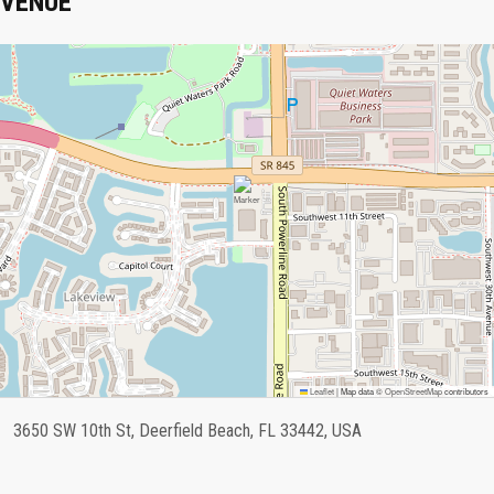
VENUE
Leaflet
|
Map data ©
OpenStreetMap
contributors
3650 SW 10th St, Deerfield Beach, FL 33442, USA