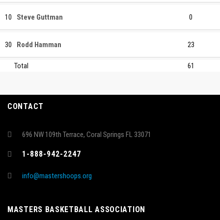
10
Steve Guttman
0
30
Rodd Hamman
23
Total
61
CONTACT
696 NW 109th Terrace, Coral Springs FL 33071
1-888-942-2247
info@mastershoops.org
MASTERS BASKETBALL ASSOCIATION