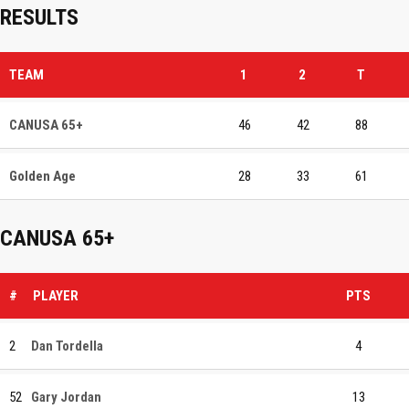
RESULTS
TEAM
1
2
T
CANUSA 65+
46
42
88
Golden Age
28
33
61
CANUSA 65+
#
PLAYER
PTS
2
Dan Tordella
4
52
Gary Jordan
13