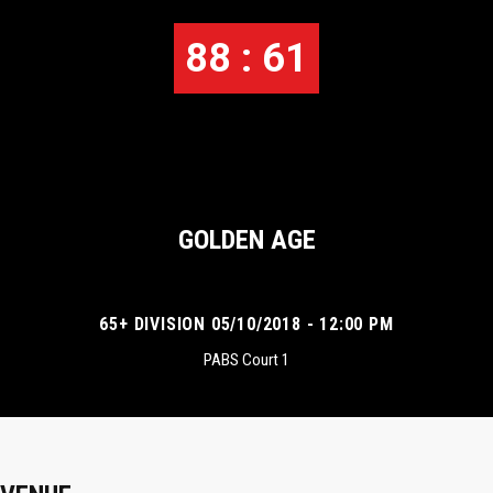
88 : 61
GOLDEN AGE
65+ DIVISION 05/10/2018 - 12:00 PM
PABS Court 1