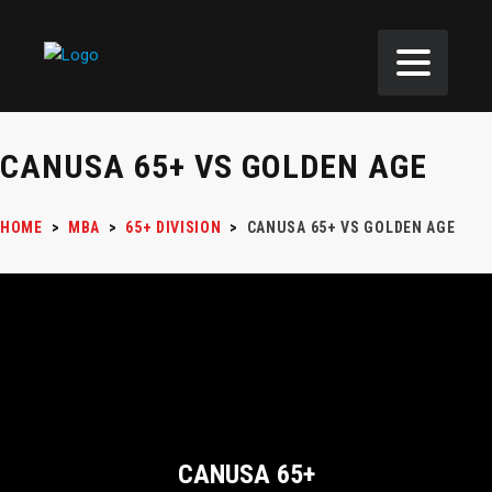
CANUSA 65+ VS GOLDEN AGE
HOME
>
MBA
>
65+ DIVISION
>
CANUSA 65+ VS GOLDEN AGE
CANUSA 65+