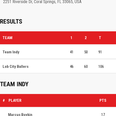
2251 Riverside Dr, Coral Springs, FL 33065, USA
RESULTS
TEAM
1
2
T
Team Indy
41
50
91
Lob City Ballers
46
60
106
TEAM INDY
#
PLAYER
PTS
Marcus Boykin
17