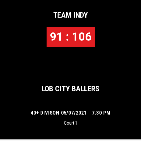
TEAM INDY
91 : 106
LOB CITY BALLERS
40+ DIVISON 05/07/2021 - 7:30 PM
Court 1