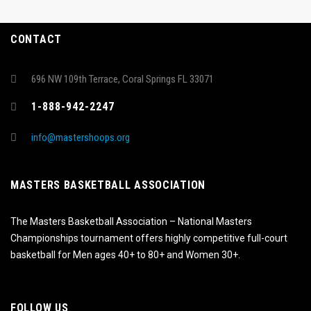
CONTACT
696 NW 109th Terrace, Coral Springs FL 33071
1-888-942-2247
info@mastershoops.org
MASTERS BASKETBALL ASSOCIATION
The Masters Basketball Association – National Masters
Championships tournament offers highly competitive full-court
basketball for Men ages 40+ to 80+ and Women 30+.
FOLLOW US