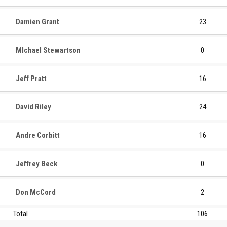
Damien Grant
23
MIchael Stewartson
0
Jeff Pratt
16
David Riley
24
Andre Corbitt
16
Jeffrey Beck
0
Don McCord
2
Total
106