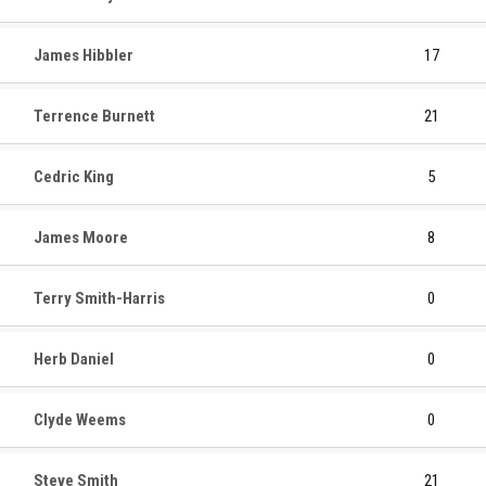
James Hibbler
17
Terrence Burnett
21
Cedric King
5
James Moore
8
Terry Smith-Harris
0
Herb Daniel
0
Clyde Weems
0
Steve Smith
21