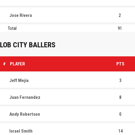
Jose Rivera
2
Total
91
LOB CITY BALLERS
#
PLAYER
PTS
Jeff Mejia
3
Juan Fernandez
8
Andy Robertson
0
Israel Smith
14