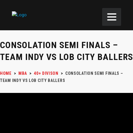
CONSOLATION SEMI FINALS –
TEAM INDY VS LOB CITY BALLERS
HOME
>
MBA
>
40+ DIVISON
>
CONSOLATION SEMI FINALS –
TEAM INDY VS LOB CITY BALLERS