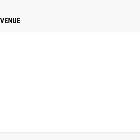
VENUE