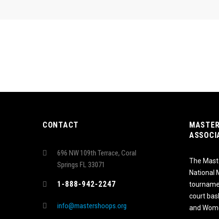
CONTACT
MASTER
ASSOCI
696 NW 109th Terrace, Coral
The Maste
Springs FL 33071
National
1-888-942-2247
tournamen
court bas
info@mastershoops.org
and Wome