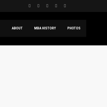
S
ABOUT
MBA HISTORY
PHOTOS