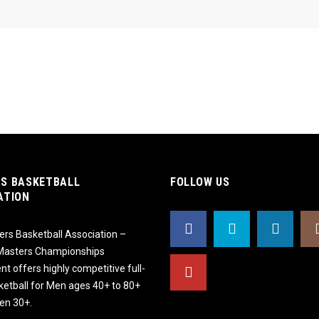
S BASKETBALL
FOLLOW US
ATION
rs Basketball Association –
 Masters Championships
t offers highly competitive full-
ketball for Men ages 40+ to 80+
n 30+.