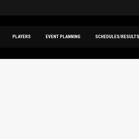
PLAYERS
EVENT PLANNING
SCHEDULES/RESULT