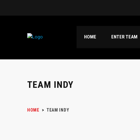
HOME
ENTER TEAM
TEAM INDY
HOME
>
TEAM INDY