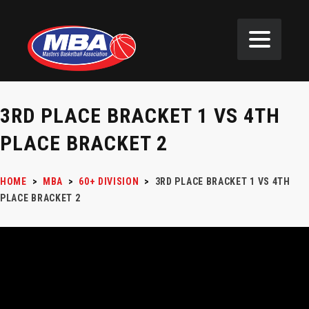
3RD PLACE BRACKET 1 VS 4TH
PLACE BRACKET 2
HOME
>
MBA
>
60+ DIVISION
>
3RD PLACE BRACKET 1 VS 4TH
PLACE BRACKET 2