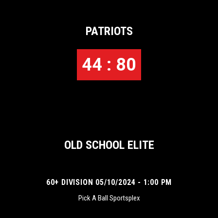
PATRIOTS
44 : 80
OLD SCHOOL ELITE
60+ DIVISION 05/10/2024 - 1:00 PM
Pick A Ball Sportsplex