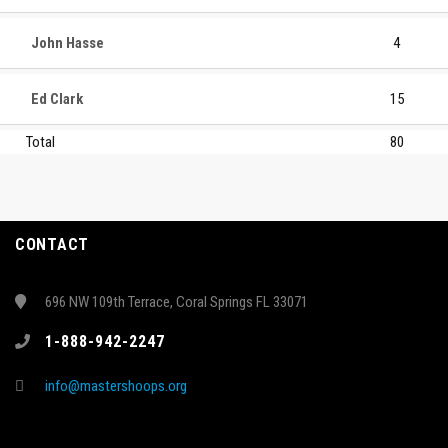
John Hasse
4
Ed Clark
15
Total
80
CONTACT
696 NW 109th Terrace, Coral Springs FL 33071
1-888-942-2247
info@mastershoops.org