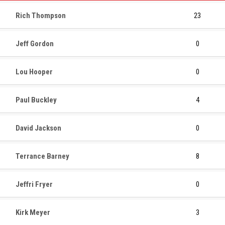
Rich Thompson
23
Jeff Gordon
0
Lou Hooper
0
Paul Buckley
4
David Jackson
0
Terrance Barney
8
Jeffri Fryer
0
Kirk Meyer
3