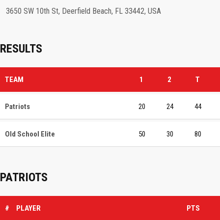
3650 SW 10th St, Deerfield Beach, FL 33442, USA
RESULTS
TEAM
1
2
T
Patriots
20
24
44
Old School Elite
50
30
80
PATRIOTS
#
PLAYER
PTS