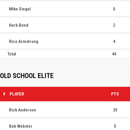
Mike Siegel
0
Herb Bond
2
Rico Armstrong
4
Total
44
OLD SCHOOL ELITE
#
PLAYER
PTS
Rick Anderson
20
Bob Webster
0