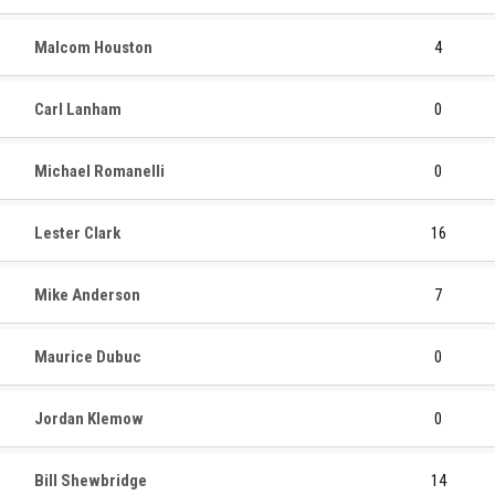
Malcom Houston
4
Carl Lanham
0
Michael Romanelli
0
Lester Clark
16
Mike Anderson
7
Maurice Dubuc
0
Jordan Klemow
0
Bill Shewbridge
14