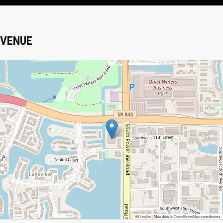
VENUE
Leaflet
|
Map data ©
OpenStreetMap
contributors