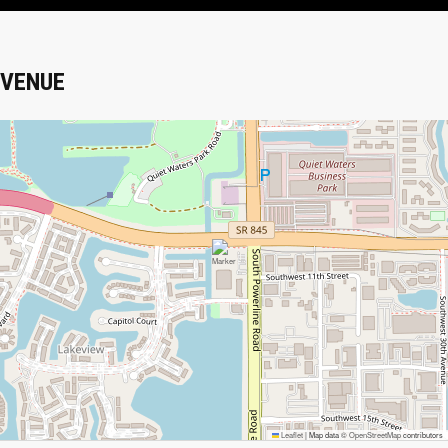
VENUE
Leaflet
|
Map data ©
OpenStreetMap
contributors