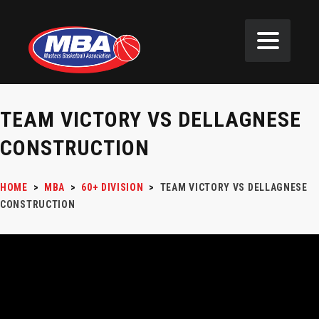
TEAM VICTORY VS DELLAGNESE
CONSTRUCTION
HOME
>
MBA
>
60+ DIVISION
>
TEAM VICTORY VS DELLAGNESE
CONSTRUCTION