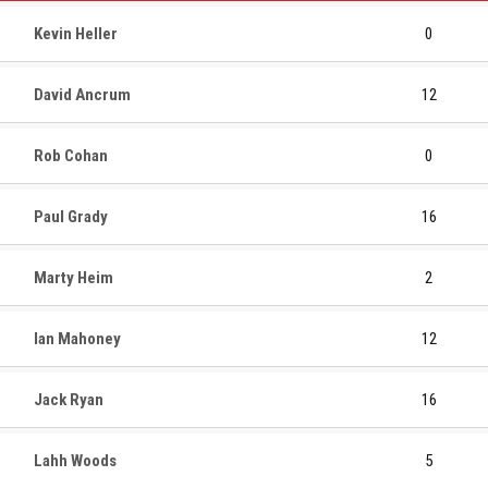
Kevin Heller
0
David Ancrum
12
Rob Cohan
0
Paul Grady
16
Marty Heim
2
Ian Mahoney
12
Jack Ryan
16
Lahh Woods
5