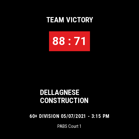
TEAM VICTORY
88 : 71
DELLAGNESE
CONSTRUCTION
60+ DIVISION 05/07/2021 - 3:15 PM
PABS Court 1