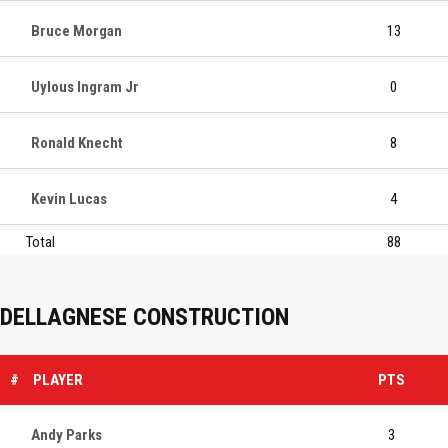
Bruce Morgan
13
Uylous Ingram Jr
0
Ronald Knecht
8
Kevin Lucas
4
Total
88
DELLAGNESE CONSTRUCTION
#
PLAYER
PTS
Andy Parks
3