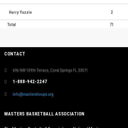
Harry Yazzie
2
Total
71
CONTACT
696 NW 109th Terrace, Coral Springs FL 33071
1-888-942-2247
info@mastershoops.org
MASTERS BASKETBALL ASSOCIATION