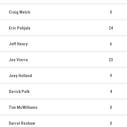
Craig Welch
0
Eric Pohjala
24
Jeff Henry
6
Joe Vierra
23
Joey Holland
9
Derick Polk
4
Tim McWilliams
0
Darrel Reshaw
0