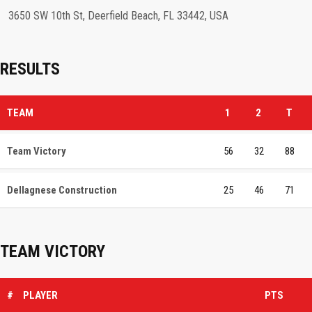
3650 SW 10th St, Deerfield Beach, FL 33442, USA
RESULTS
TEAM
1
2
T
Team Victory
56
32
88
Dellagnese Construction
25
46
71
TEAM VICTORY
#
PLAYER
PTS