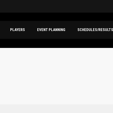
PLAYERS
EVENT PLANNING
SCHEDULES/RESULT