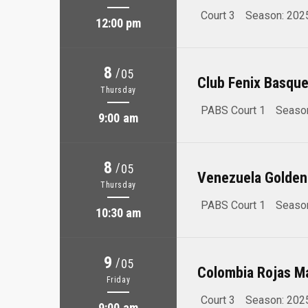
Court 3
Season: 202
12:00 pm
8
/
05
Club Fenix Basque
Thursday
PABS Court 1
Seaso
9:00 am
8
/
05
Venezuela Golden
Thursday
PABS Court 1
Seaso
10:30 am
9
/
05
Colombia Rojas M
Friday
Court 3
Season: 202
9:00 am