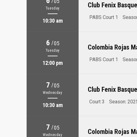
6
/
05
Club Fenix Basque
Tuesday
PABS Court 1
Seaso
10:30 am
6
/
05
Colombia Rojas M
Tuesday
PABS Court 1
Seaso
12:00 pm
7
/
05
Club Fenix Basque
Wednesday
Court 3
Season: 202
10:30 am
7
/
05
Colombia Rojas M
Wednesday