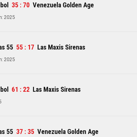
bol
35 : 70
Venezuela Golden Age
n: 2025
as 55
55 : 17
Las Maxis Sirenas
n: 2025
bol
61 : 22
Las Maxis Sirenas
5
as 55
37 : 35
Venezuela Golden Age