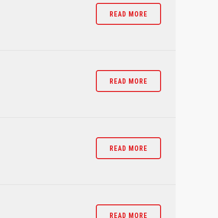
READ MORE
READ MORE
READ MORE
READ MORE