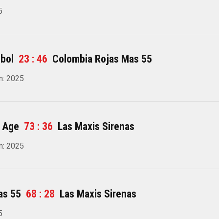
5
bol
23 : 46
Colombia Rojas Mas 55
n: 2025
 Age
73 : 36
Las Maxis Sirenas
n: 2025
as 55
68 : 28
Las Maxis Sirenas
5