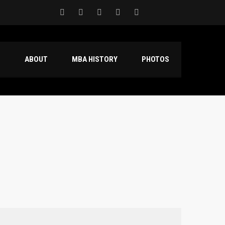
S
ABOUT
MBA HISTORY
PHOTOS