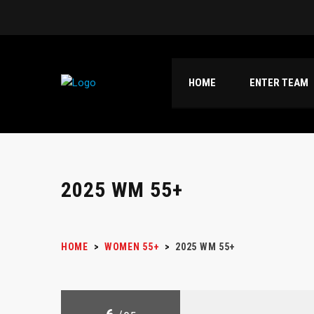
HOME
ENTER TEAM
2025 WM 55+
HOME
>
WOMEN 55+
>
2025 WM 55+