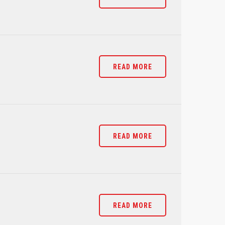
READ MORE
READ MORE
READ MORE