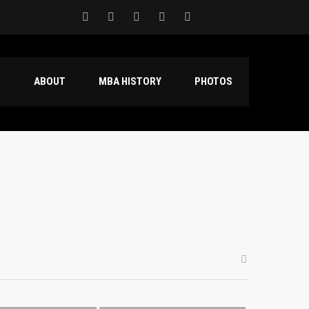
S
ABOUT
MBA HISTORY
PHOTOS