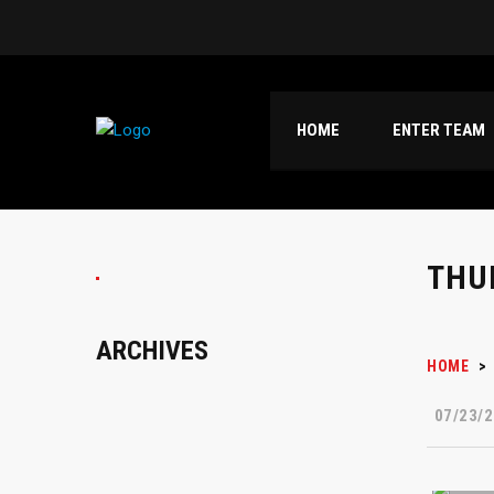
HOME
ENTER TEAM
THU
ARCHIVES
HOME
>
07/23/2