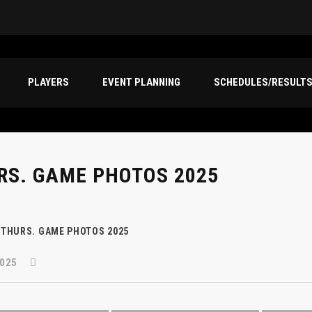
PLAYERS
EVENT PLANNING
SCHEDULES/RESULT
RS. GAME PHOTOS 2025
THURS. GAME PHOTOS 2025
025