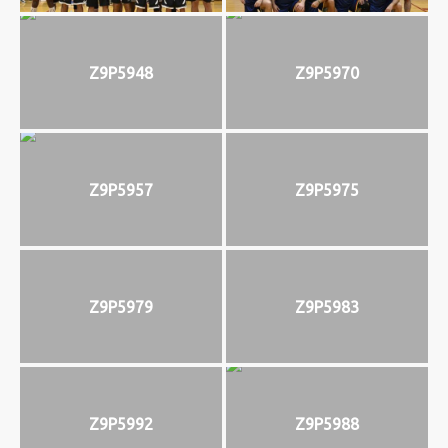
Z9P5948
Z9P5970
Z9P5957
Z9P5975
Z9P5979
Z9P5983
Z9P5992
Z9P5988