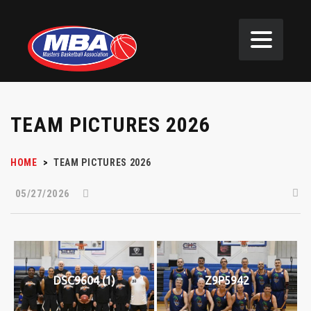
TEAM PICTURES 2026
HOME
>
TEAM PICTURES 2026
05/27/2026
DSC9604 (1)
Z9P5942