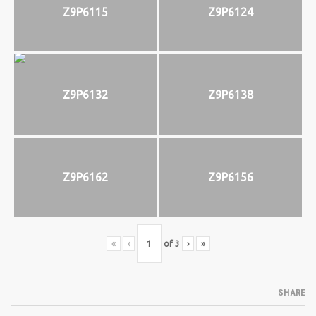
Z9P6115
Z9P6124
Z9P6132
Z9P6138
Z9P6162
Z9P6156
«
‹
of
3
›
»
SHARE