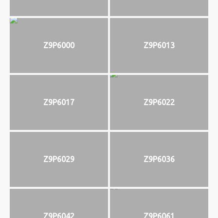
Z9P6000
Z9P6013
Z9P6017
Z9P6022
Z9P6029
Z9P6036
Z9P6042
Z9P6061