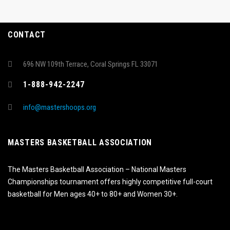
CONTACT
696 NW 109th Terrace, Coral Springs FL 33071
1-888-942-2247
info@mastershoops.org
MASTERS BASKETBALL ASSOCIATION
The Masters Basketball Association – National Masters
Championships tournament offers highly competitive full-court
basketball for Men ages 40+ to 80+ and Women 30+.