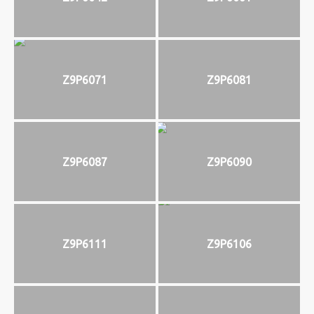
Z9P6071
Z9P6081
Z9P6087
Z9P6090
Z9P6111
Z9P6106