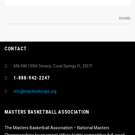
SHARE
CONTACT
696 NW 109th Terrace, Coral Springs FL 33071
1-888-942-2247
info@mastershoops.org
MASTERS BASKETBALL ASSOCIATION
The Masters Basketball Association – National Masters