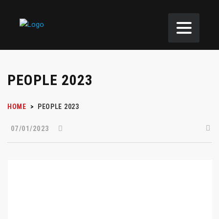
PEOPLE 2023
HOME
>
PEOPLE 2023
07/01/2023