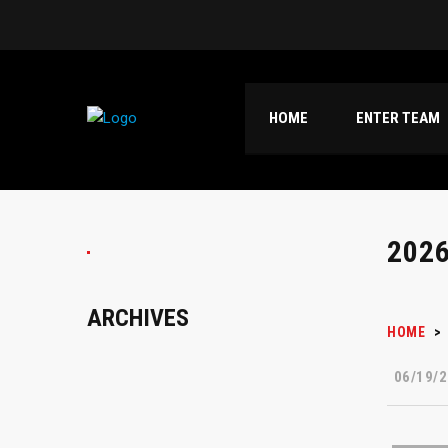
HOME
ENTER TEAM
202
ARCHIVES
HOME
>
06/19/2