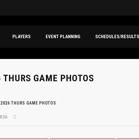
PLAYERS
EVENT PLANNING
SCHEDULES/RESULT
6 THURS GAME PHOTOS
2026 THURS GAME PHOTOS
026