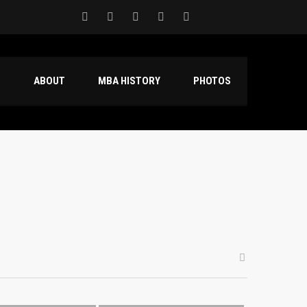
S
ABOUT
MBA HISTORY
PHOTOS