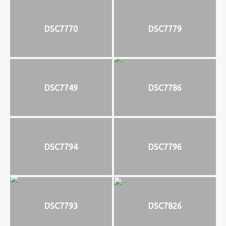
DSC7770
DSC7779
DSC7749
DSC7786
DSC7794
DSC7796
DSC7793
DSC7826