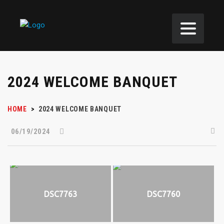
2024 WELCOME BANQUET
HOME
>
2024 WELCOME BANQUET
06/19/2024
DSC7763
DSC7760