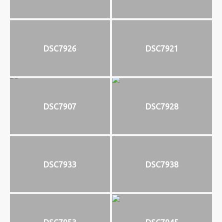
DSC7926
DSC7921
DSC7907
DSC7928
DSC7933
DSC7938