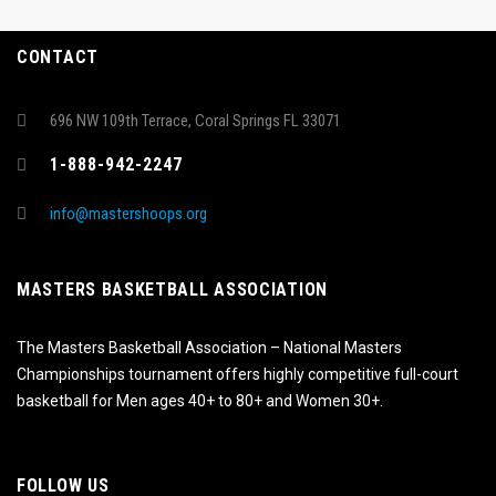
CONTACT
696 NW 109th Terrace, Coral Springs FL 33071
1-888-942-2247
info@mastershoops.org
MASTERS BASKETBALL ASSOCIATION
The Masters Basketball Association – National Masters
Championships tournament offers highly competitive full-court
basketball for Men ages 40+ to 80+ and Women 30+.
FOLLOW US