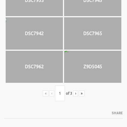
DSC7953
DSC7945
DSC7942
DSC7965
DSC7962
Z9D5045
«
‹
of
3
›
»
SHARE