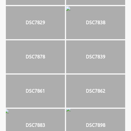
DSC7829
DSC7838
DSC7878
DSC7839
DSC7861
DSC7862
DSC7883
DSC7898