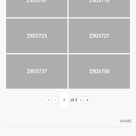
Z9D5707
Z9D5716
Z9D5723
Z9D5727
Z9D5737
Z9D5750
«
‹
of
3
›
»
SHARE