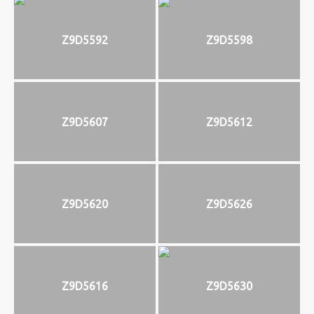
Z9D5592
Z9D5598
Z9D5607
Z9D5612
Z9D5620
Z9D5626
Z9D5616
Z9D5630