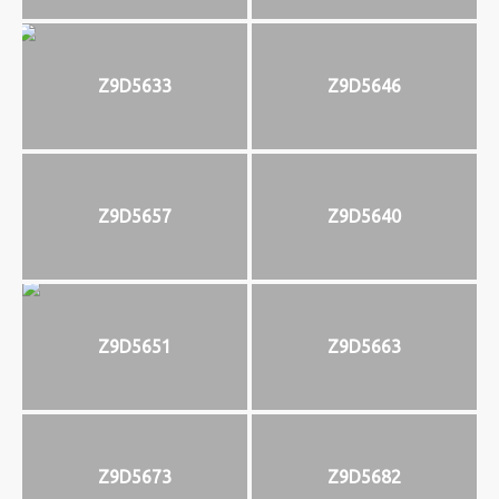
Z9D5633
Z9D5646
Z9D5657
Z9D5640
Z9D5651
Z9D5663
Z9D5673
Z9D5682