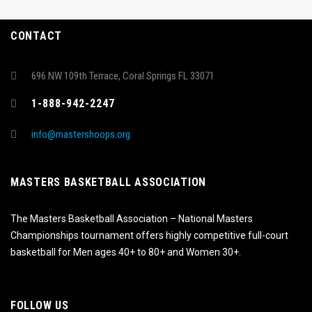
CONTACT
696 NW 109th Terrace, Coral Springs FL 33071
1-888-942-2247
info@mastershoops.org
MASTERS BASKETBALL ASSOCIATION
The Masters Basketball Association – National Masters
Championships tournament offers highly competitive full-court
basketball for Men ages 40+ to 80+ and Women 30+.
FOLLOW US