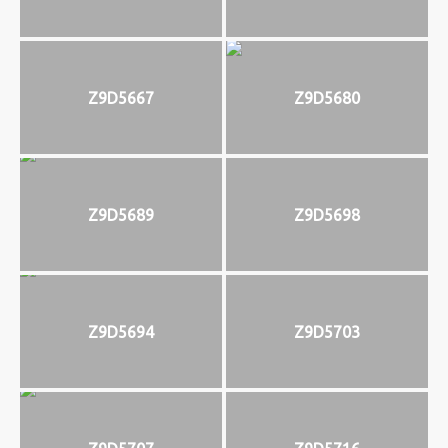
Z9D5667
Z9D5680
Z9D5689
Z9D5698
Z9D5694
Z9D5703