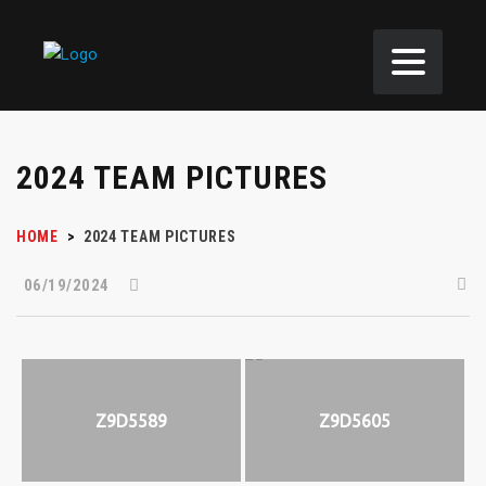
2024 TEAM PICTURES
HOME
>
2024 TEAM PICTURES
06/19/2024
Z9D5589
Z9D5605