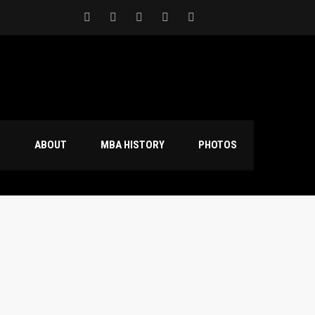
S
ABOUT
MBA HISTORY
PHOTOS