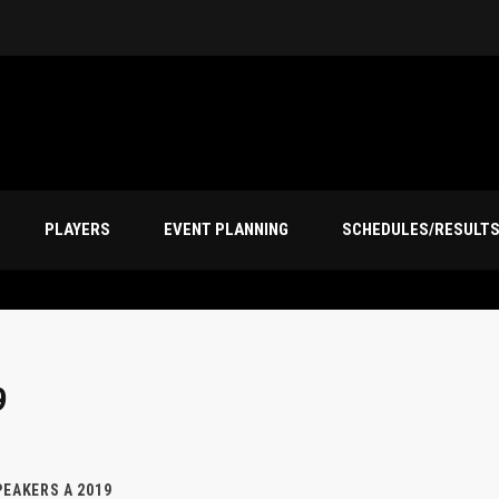
PLAYERS
EVENT PLANNING
SCHEDULES/RESULT
9
EAKERS A 2019