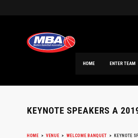
HOME
ENTER TEAM
KEYNOTE SPEAKERS A 201
HOME
>
VENUE
>
WELCOME BANQUET
>
KEYNOTE SP