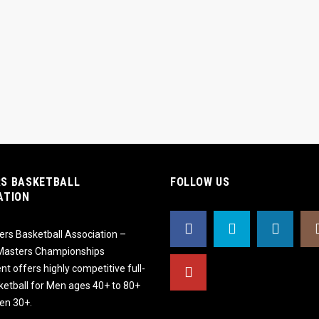
S BASKETBALL
FOLLOW US
ATION
rs Basketball Association –
 Masters Championships
t offers highly competitive full-
ketball for Men ages 40+ to 80+
n 30+.