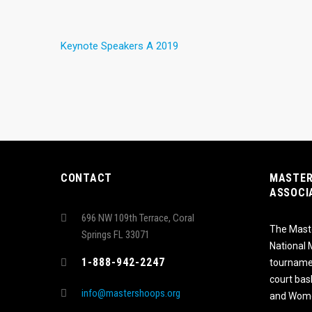
Keynote Speakers A 2019
CONTACT
MASTER
ASSOCI
696 NW 109th Terrace, Coral
The Maste
Springs FL 33071
National
1-888-942-2247
tournamen
court bas
info@mastershoops.org
and Wome