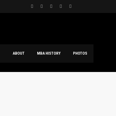
S
ABOUT
MBA HISTORY
PHOTOS