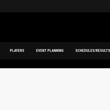
PLAYERS
EVENT PLANNING
SCHEDULES/RESULT