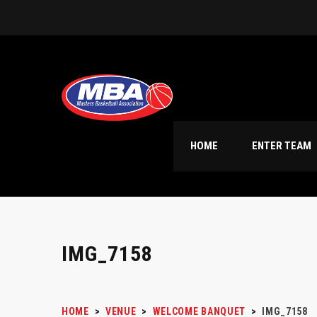
HOME
ENTER TEAM
IMG_7158
HOME
>
VENUE
>
WELCOME BANQUET
>
IMG_7158