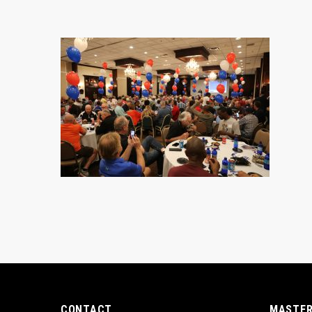
CONTACT
MASTER