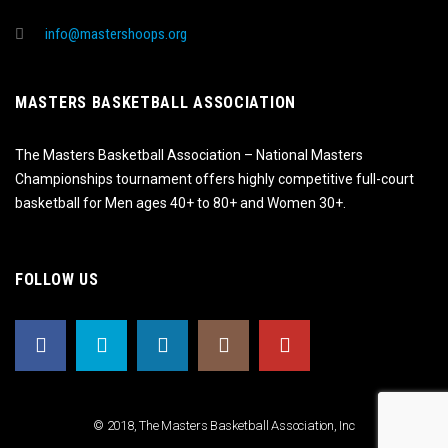
info@mastershoops.org
MASTERS BASKETBALL ASSOCIATION
The Masters Basketball Association – National Masters
Championships tournament offers highly competitive full-court
basketball for Men ages 40+ to 80+ and Women 30+.
FOLLOW US
© 2018, The Masters Basketball Association, Inc