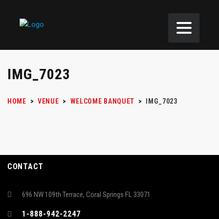
IMG_7023
HOME
>
VENUE
>
WELCOME BANQUET
>
IMG_7023
CONTACT
696 NW 109th Terrace, Coral Springs FL 33071
1-888-942-2247