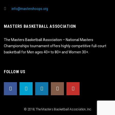
info@mastershoops.org
MASTERS BASKETBALL ASSOCIATION
The Masters Basketball Association – National Masters
Championships tournament offers highly competitive full-court
basketball for Men ages 40+ to 80+ and Women 30+.
FOLLOW US
© 2018, The Masters Basketball Association, Inc