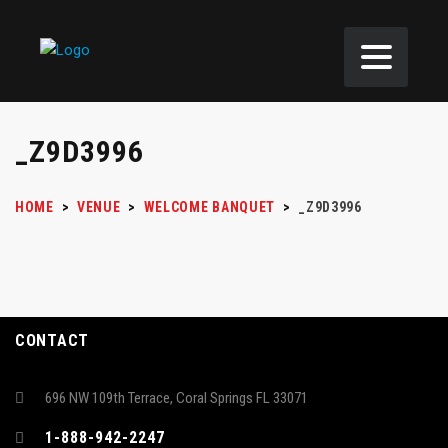
_Z9D3996
HOME
>
VENUE
>
WELCOME BANQUET
>
_Z9D3996
CONTACT
696 NW 109th Terrace, Coral Springs FL 33071
1-888-942-2247