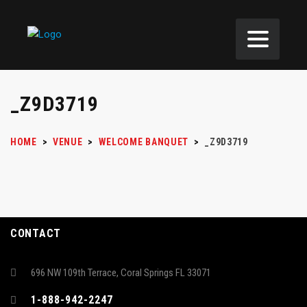
_Z9D3719
HOME
>
VENUE
>
WELCOME BANQUET
>
_Z9D3719
CONTACT
696 NW 109th Terrace, Coral Springs FL 33071
1-888-942-2247