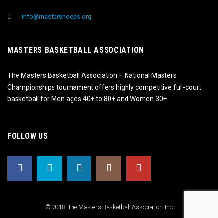
info@mastershoops.org
MASTERS BASKETBALL ASSOCIATION
The Masters Basketball Association – National Masters
Championships tournament offers highly competitive full-court
basketball for Men ages 40+ to 80+ and Women 30+.
FOLLOW US
© 2018, The Masters Basketball Association, Inc