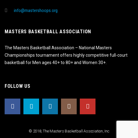
info@mastershoops.org
MASTERS BASKETBALL ASSOCIATION
The Masters Basketball Association – National Masters
Championships tournament offers highly competitive full-court
basketball for Men ages 40+ to 80+ and Women 30+.
FOLLOW US
© 2018, The Masters Basketball Association, Inc