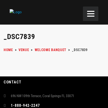
_DSC7839
HOME
>
VENUE
>
WELCOME BANQUET
>
_DSC7839
CONTACT
696 NW 109th Terrace, Coral Springs FL 33071
1-888-942-2247