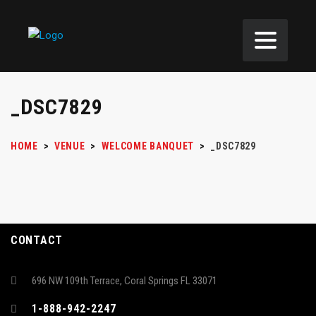
_DSC7829
HOME
>
VENUE
>
WELCOME BANQUET
>
_DSC7829
CONTACT
696 NW 109th Terrace, Coral Springs FL 33071
1-888-942-2247