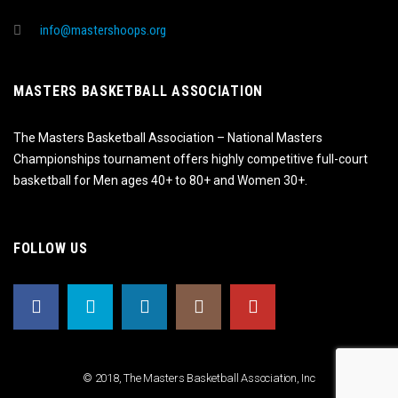
info@mastershoops.org
MASTERS BASKETBALL ASSOCIATION
The Masters Basketball Association – National Masters
Championships tournament offers highly competitive full-court
basketball for Men ages 40+ to 80+ and Women 30+.
FOLLOW US
© 2018, The Masters Basketball Association, Inc