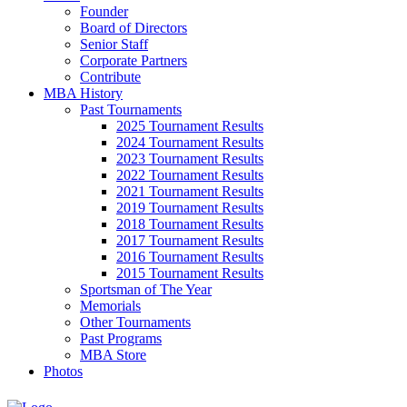
Founder
Board of Directors
Senior Staff
Corporate Partners
Contribute
MBA History
Past Tournaments
2025 Tournament Results
2024 Tournament Results
2023 Tournament Results
2022 Tournament Results
2021 Tournament Results
2019 Tournament Results
2018 Tournament Results
2017 Tournament Results
2016 Tournament Results
2015 Tournament Results
Sportsman of The Year
Memorials
Other Tournaments
Past Programs
MBA Store
Photos