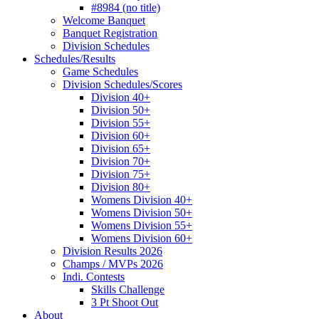
#8984 (no title)
Welcome Banquet
Banquet Registration
Division Schedules
Schedules/Results
Game Schedules
Division Schedules/Scores
Division 40+
Division 50+
Division 55+
Division 60+
Division 65+
Division 70+
Division 75+
Division 80+
Womens Division 40+
Womens Division 50+
Womens Division 55+
Womens Division 60+
Division Results 2026
Champs / MVPs 2026
Indi. Contests
Skills Challenge
3 Pt Shoot Out
About