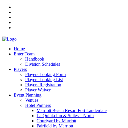
Home
Enter Team
Handbook
Division Schedules
Players
Players Looking Form
Players Looking List
Players Registration
Player Waiver
Event Planning
Venues
Hotel Partners
Marriott Beach Resort Fort Lauderdale
La Quinta Inn & Suites – North
Courtyard by Marriott
Fairfield by Marriott