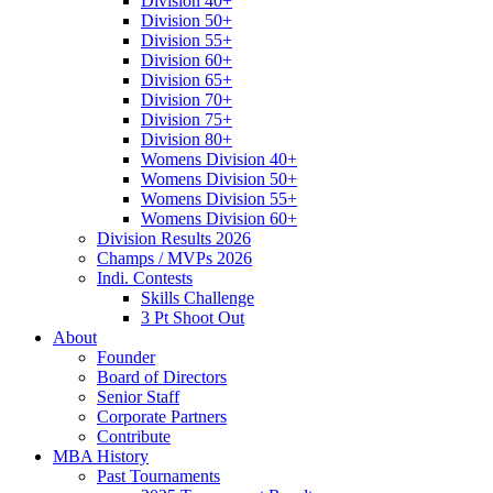
Division 40+
Division 50+
Division 55+
Division 60+
Division 65+
Division 70+
Division 75+
Division 80+
Womens Division 40+
Womens Division 50+
Womens Division 55+
Womens Division 60+
Division Results 2026
Champs / MVPs 2026
Indi. Contests
Skills Challenge
3 Pt Shoot Out
About
Founder
Board of Directors
Senior Staff
Corporate Partners
Contribute
MBA History
Past Tournaments