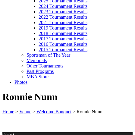
2025 Tournament Results
2024 Tournament Results
2023 Tournament Results
2022 Tournament Results
2021 Tournament Results
2019 Tournament Results
2018 Tournament Results
2017 Tournament Results
2016 Tournament Results
2015 Tournament Results
Sportsman of The Year
Memorials
Other Tournaments
Past Programs
MBA Store
Photos
Ronnie Nunn
Home
>
Venue
>
Welcome Banquet
>
Ronnie Nunn
Contact