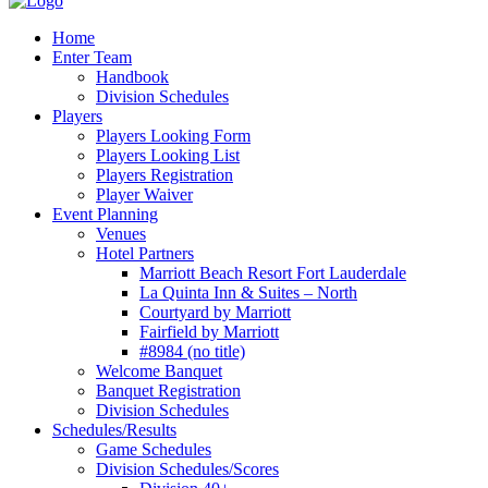
Home
Enter Team
Handbook
Division Schedules
Players
Players Looking Form
Players Looking List
Players Registration
Player Waiver
Event Planning
Venues
Hotel Partners
Marriott Beach Resort Fort Lauderdale
La Quinta Inn & Suites – North
Courtyard by Marriott
Fairfield by Marriott
#8984 (no title)
Welcome Banquet
Banquet Registration
Division Schedules
Schedules/Results
Game Schedules
Division Schedules/Scores