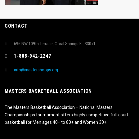
CONTACT
696 NW 109th Terrace, Coral Springs FL 33071
1-888-942-2247
info@mastershoops.org
MASTERS BASKETBALL ASSOCIATION
The Masters Basketball Association – National Masters
Championships tournament offers highly competitive full-court
basketball for Men ages 40+ to 80+ and Women 30+.