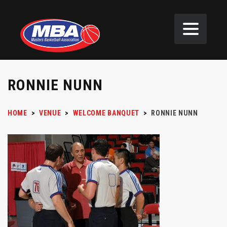
RONNIE NUNN
HOME
>
VENUE
>
WELCOME BANQUET
>
RONNIE NUNN