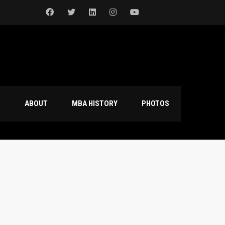
S
ABOUT
MBA HISTORY
PHOTOS