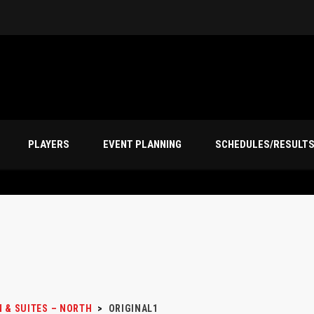
PLAYERS
EVENT PLANNING
SCHEDULES/RESULT
N & SUITES – NORTH
>
ORIGINAL1