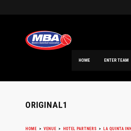
HOME
ENTER TEAM
ORIGINAL1
HOME
>
VENUE
>
HOTEL PARTNERS
>
LA QUINTA IN