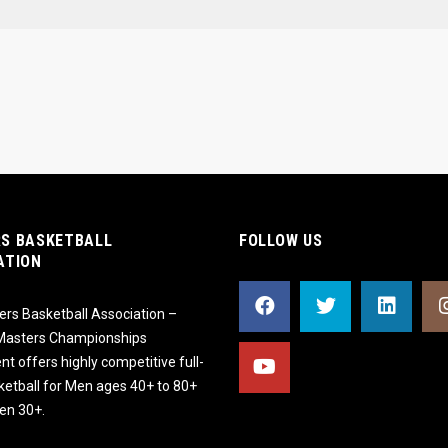
S BASKETBALL
FOLLOW US
ATION
rs Basketball Association –
 Masters Championships
t offers highly competitive full-
ketball for Men ages 40+ to 80+
n 30+.