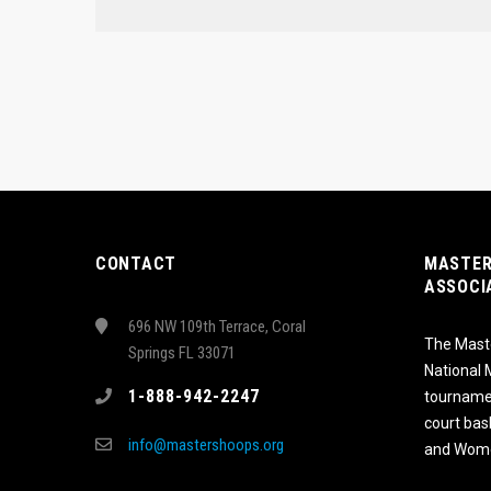
CONTACT
MASTER
ASSOCI
696 NW 109th Terrace, Coral
The Maste
Springs FL 33071
National
1-888-942-2247
tournamen
court bas
info@mastershoops.org
and Wome