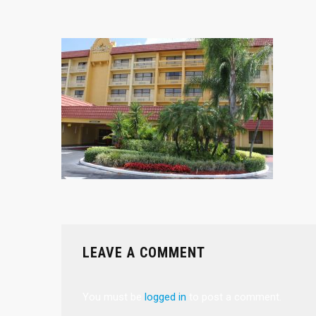
LEAVE A COMMENT
You must be
logged in
to post a comment.