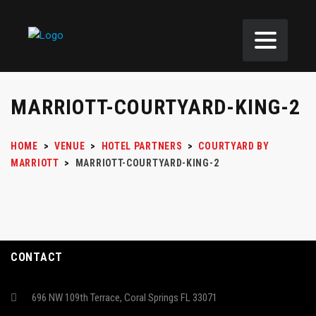
MARRIOTT-COURTYARD-KING-2
HOME
>
VENUE
>
HOTEL PARTNERS
>
COURTYARD BY
MARRIOTT
>
MARRIOTT-COURTYARD-KING-2
CONTACT
696 NW 109th Terrace, Coral Springs FL 33071