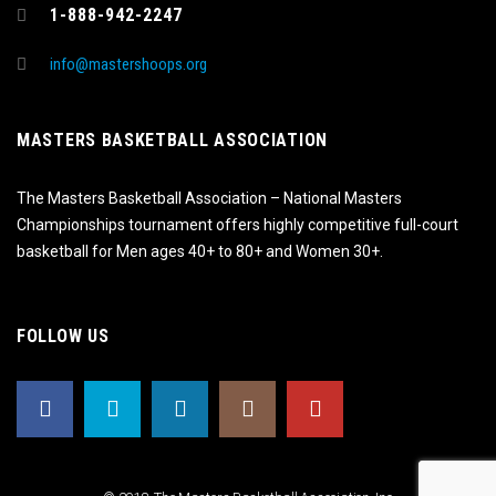
1-888-942-2247
info@mastershoops.org
MASTERS BASKETBALL ASSOCIATION
The Masters Basketball Association – National Masters
Championships tournament offers highly competitive full-court
basketball for Men ages 40+ to 80+ and Women 30+.
FOLLOW US