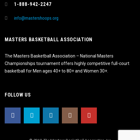
1-888-942-2247
info@mastershoops.org
MASTERS BASKETBALL ASSOCIATION
The Masters Basketball Association – National Masters
Championships tournament offers highly competitive full-court
basketball for Men ages 40+ to 80+ and Women 30+.
FOLLOW US