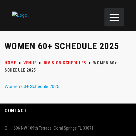
WOMEN 60+ SCHEDULE 2025
HOME
>
VENUE
>
DIVISION SCHEDULES
>
WOMEN 60+
SCHEDULE 2025
Women 60+ Schedule 2025
CONTACT
696 NW 109th Terrace, Coral Springs FL 33071