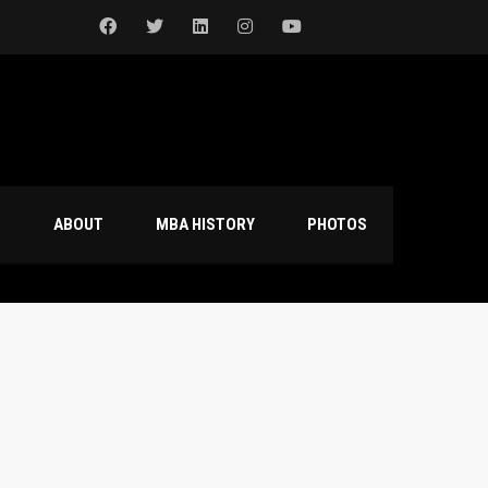
S
ABOUT
MBA HISTORY
PHOTOS