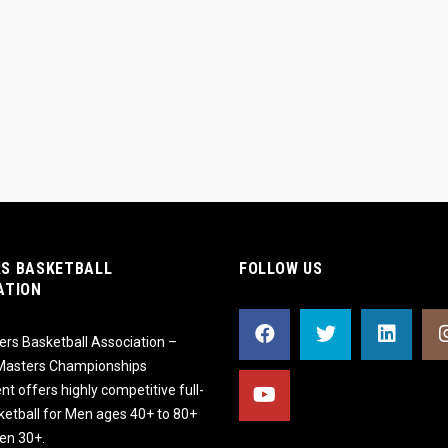
S BASKETBALL
FOLLOW US
ATION
rs Basketball Association –
 Masters Championships
t offers highly competitive full-
ketball for Men ages 40+ to 80+
n 30+.