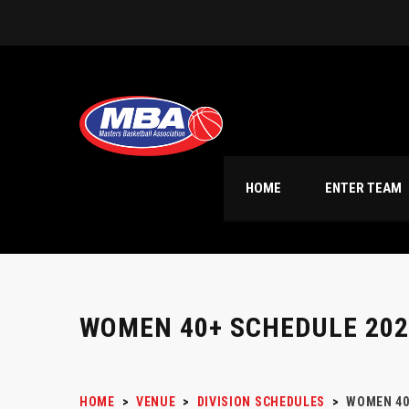
HOME
ENTER TEAM
WOMEN 40+ SCHEDULE 202
HOME
>
VENUE
>
DIVISION SCHEDULES
>
WOMEN 40