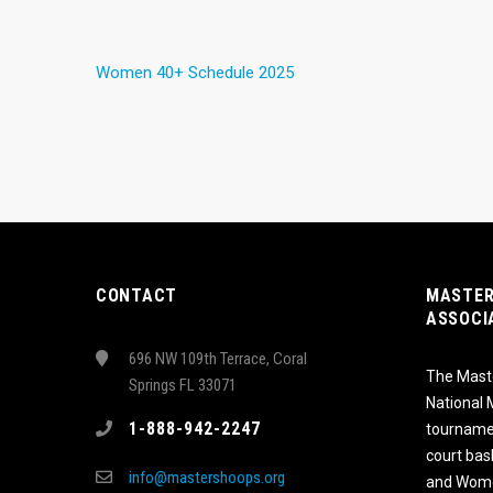
Women 40+ Schedule 2025
CONTACT
MASTER
ASSOCI
696 NW 109th Terrace, Coral
The Maste
Springs FL 33071
National
1-888-942-2247
tournamen
court bas
info@mastershoops.org
and Wome