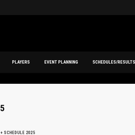
PLAYERS
EVENT PLANNING
SCHEDULES/RESULT
5
+ SCHEDULE 2025