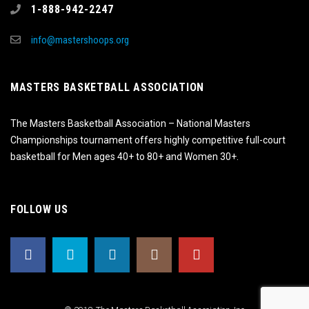
1-888-942-2247
info@mastershoops.org
MASTERS BASKETBALL ASSOCIATION
The Masters Basketball Association – National Masters
Championships tournament offers highly competitive full-court
basketball for Men ages 40+ to 80+ and Women 30+.
FOLLOW US