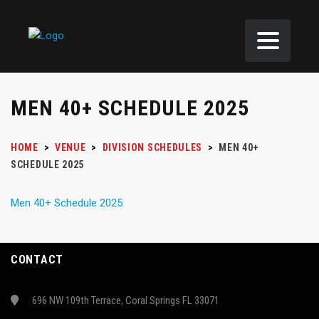
MEN 40+ SCHEDULE 2025
HOME
>
VENUE
>
DIVISION SCHEDULES
>
MEN 40+
SCHEDULE 2025
Men 40+ Schedule 2025
CONTACT
696 NW 109th Terrace, Coral Springs FL 33071