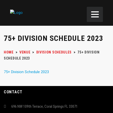
75+ DIVISION SCHEDULE 2023
HOME
>
VENUE
>
DIVISION SCHEDULES
>
75+ DIVISION
SCHEDULE 2023
75+ Division Schedule 2023
CONTACT
696 NW 109th Terrace, Coral Springs FL 33071