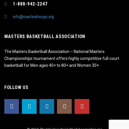
1-888-942-2247
info@mastershoops.org
MASTERS BASKETBALL ASSOCIATION
The Masters Basketball Association – National Masters
Championships tournament offers highly competitive full-court
basketball for Men ages 40+ to 80+ and Women 30+.
FOLLOW US