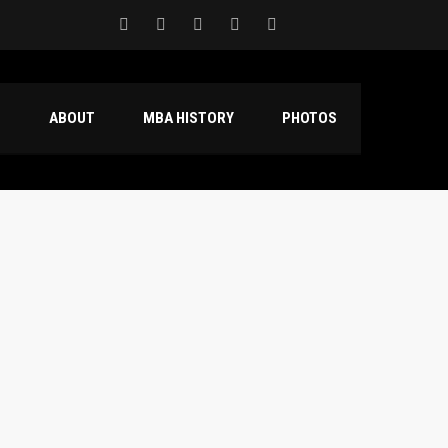
S
ABOUT
MBA HISTORY
PHOTOS