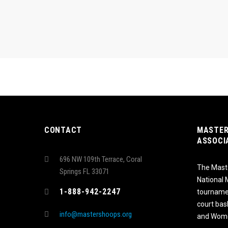
CONTACT
MASTER
ASSOCI
696 NW 109th Terrace, Coral
The Maste
Springs FL 33071
National
1-888-942-2247
tournamen
court bas
info@mastershoops.org
and Wome