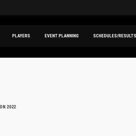
PLAYERS
EVENT PLANNING
SCHEDULES/RESULT
ION 2022