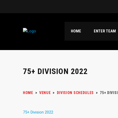
HOME
ENTER TEAM
75+ DIVISION 2022
HOME
>
VENUE
>
DIVISION SCHEDULES
>
75+ DIVIS
75+ Division 2022