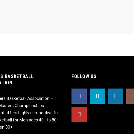
S BASKETBALL
FOLLOW US
ATION
rs Basketball Association –
 Masters Championships
t offers highly competitive full-
ketball for Men ages 40+ to 80+
n 30+.