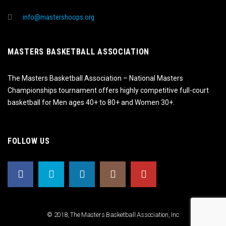
info@mastershoops.org
MASTERS BASKETBALL ASSOCIATION
The Masters Basketball Association – National Masters
Championships tournament offers highly competitive full-court
basketball for Men ages 40+ to 80+ and Women 30+.
FOLLOW US
© 2018, The Masters Basketball Association, Inc