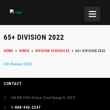
65+ DIVISION 2022
HOME
>
VENUE
>
DIVISION SCHEDULES
>
65+ DIVISION 2022
65+ Division 2022
CONTACT
696 NW 109th Terrace, Coral Springs FL 33071
1-888-942-2247